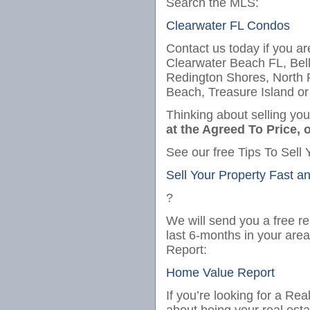
Search the MLS:
Clearwater FL Condos
Contact us today if you ar
Clearwater Beach FL, Bel
Redington Shores, North
Beach, Treasure Island or
Thinking about selling yo
at the Agreed To Price, o
See our free Tips To Sell 
Sell Your Property Fast a
?
We will send you a free re
last 6-months in your are
Report:
Home Value Report
If you’re looking for a Re