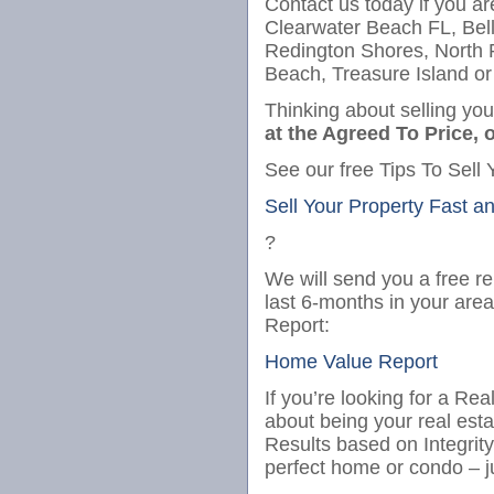
Contact us today if you ar
Clearwater Beach FL, Bel
Redington Shores, North
Beach, Treasure Island or
Thinking about selling yo
at the Agreed To Price, o
See our free Tips To Sell 
Sell Your Property Fast a
?
We will send you a free re
last 6-months in your are
Report:
Home Value Report
If you’re looking for a Re
about being your real est
Results based on Integrit
perfect home or condo – j