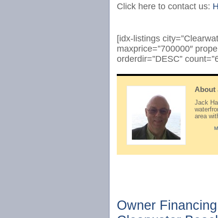
Click here to contact us:
H
[idx-listings city=”Clear
maxprice=”700000″ prope
orderdir=”DESC” count=”6
About
Jack Hay
waterfr
area wi
M
Owner Financing 