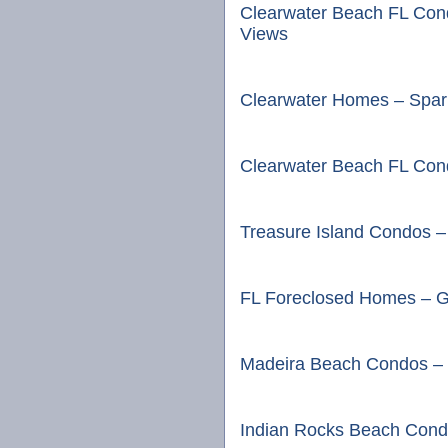
Clearwater Beach FL Con
Views
Clearwater Homes – Spark
Clearwater Beach FL Cond
Treasure Island Condos –
FL Foreclosed Homes – G
Madeira Beach Condos – 
Indian Rocks Beach Cond