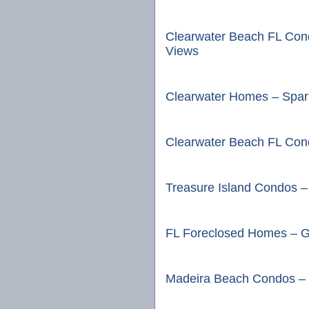
Clearwater Beach FL Con
Views
Clearwater Homes – Spark
Clearwater Beach FL Cond
Treasure Island Condos –
FL Foreclosed Homes – G
Madeira Beach Condos – 