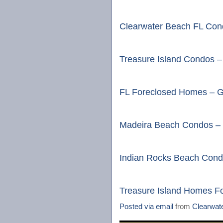
Clearwater Beach FL Cond
Treasure Island Condos –
FL Foreclosed Homes – G
Madeira Beach Condos – 
Indian Rocks Beach Cond
Treasure Island Homes F
Posted via email
from
Clearwat