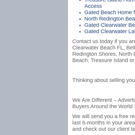
Access
Gated Beach Home fo
North Redington Bea
Gated Clearwater Bea
Gated Clearwater Lak
Contact us today if you ar
Clearwater Beach FL, Bel
Redington Shores, North
Beach, Treasure Island or
Thinking about selling yo
We Are Different – Advert
Buyers Around the World 
We will send you a free re
last 6-months in your are
and check out our client t