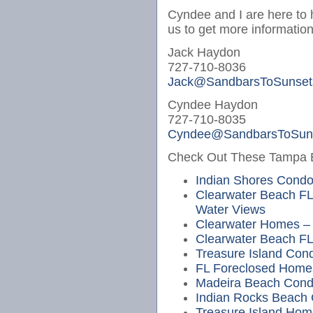
Cyndee and I are here to 
us to get more information
Jack Haydon
727-710-8036
Jack@SandbarsToSunset
Cyndee Haydon
727-710-8035
Cyndee@SandbarsToSun
Check Out These Tampa Be
Indian Shores Cond
Clearwater Beach FL
Water Views
Clearwater Homes – 
Clearwater Beach FL
Treasure Island Cond
FL Foreclosed Home
Madeira Beach Cond
Indian Rocks Beach
Treasure Island Hom