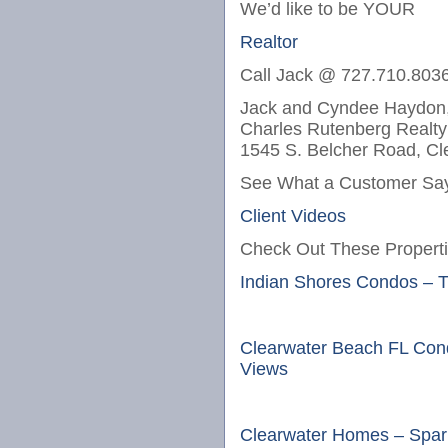
We’d like to be YOUR
Realtor
Call Jack @ 727.710.803
Jack and Cyndee Haydon,
Charles Rutenberg Realty
1545 S. Belcher Road, Cl
See What a Customer Say
Client Videos
Check Out These Properti
Indian Shores Condos – 
Clearwater Beach FL Con
Views
Clearwater Homes – Spark