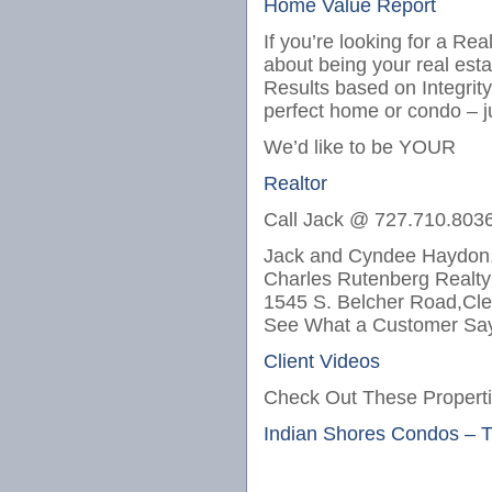
Home Value Report
If you’re looking for a Re
about being your real est
Results based on Integrit
perfect home or condo – j
We’d like to be YOUR
Realtor
Call Jack @ 727.710.803
Jack and Cyndee Haydon,
Charles Rutenberg Realty
1545 S. Belcher Road,Cle
See What a Customer Say
Client Videos
Check Out These Properti
Indian Shores Condos – 