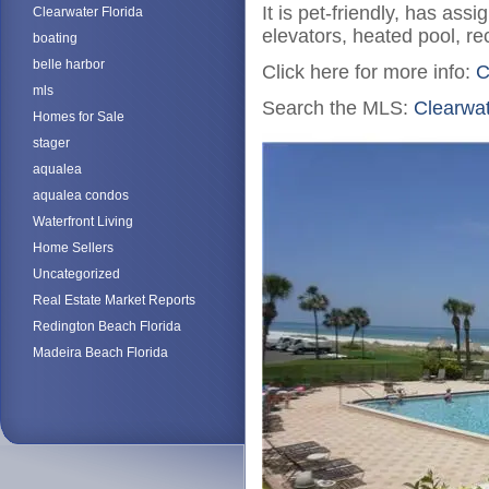
It is pet-friendly, has as
Clearwater Florida
elevators, heated pool, recr
boating
belle harbor
Click here for more info:
C
mls
Search the MLS:
Clearwa
Homes for Sale
stager
aqualea
aqualea condos
Waterfront Living
Home Sellers
Uncategorized
Real Estate Market Reports
Redington Beach Florida
Madeira Beach Florida