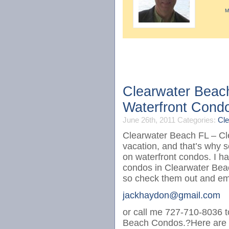
M
Clearwater Beac
Waterfront Cond
June 26th, 2011
Categories:
Cle
Clearwater Beach FL – Cle
vacation, and that’s why s
on waterfront condos. I ha
condos in Clearwater Bea
so check them out and em
jackhaydon@gmail.com
or call me 727-710-8036 to
Beach Condos.?Here are t