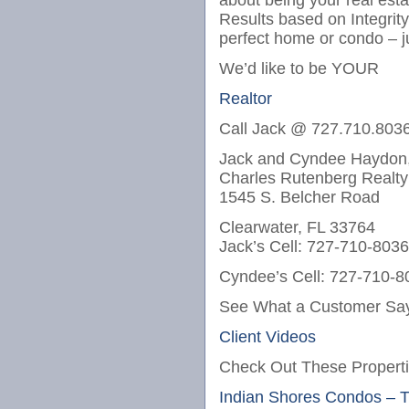
about being your real est
Results based on Integrit
perfect home or condo – j
We’d like to be YOUR
Realtor
Call Jack @ 727.710.803
Jack and Cyndee Haydon,
Charles Rutenberg Realty
1545 S. Belcher Road
Clearwater, FL 33764
Jack’s Cell: 727-710-8036
Cyndee’s Cell: 727-710-8
See What a Customer Say
Client Videos
Check Out These Properti
Indian Shores Condos – 