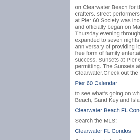
on Clearwater Beach for the
crafters, street performe
at Pier 60 Society was inc
and officially began on Ma
Thursday evening through
expanded to seven nights a
anniversary of providing l
free form of family entert
success, Sunsets at Pier
permitting. The Sunsets at
Clearwater.Check out the
Pier 60 Calendar
to see what’s going on whe
Beach, Sand Key and Islan
Clearwater Beach FL Con
Search the MLS:
Clearwater FL Condos