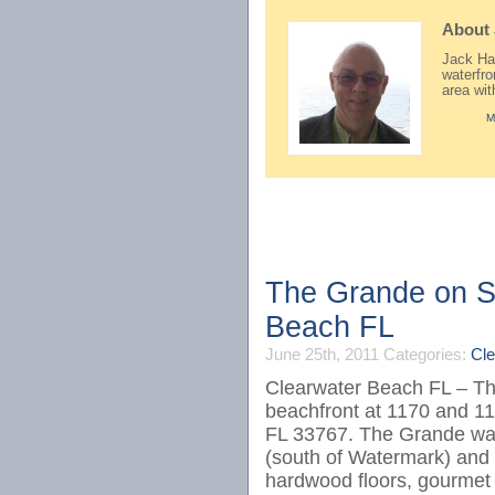
About
Jack Hay
waterfr
area wi
M
The Grande on Sa
Beach FL
June 25th, 2011
Categories:
Cle
Clearwater Beach FL – The
beachfront at 1170 and 1
FL 33767. The Grande was
(south of Watermark) and
hardwood floors, gourmet k