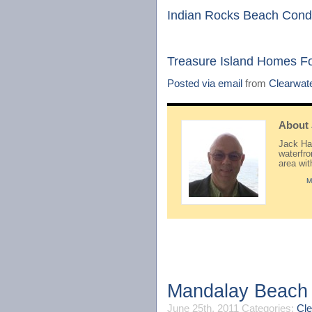
Indian Rocks Beach Cond
Treasure Island Homes F
Posted via email
from
Clearwat
About
Jack Hay
waterfr
area wi
M
Mandalay Beach 
June 25th, 2011
Categories:
Cle