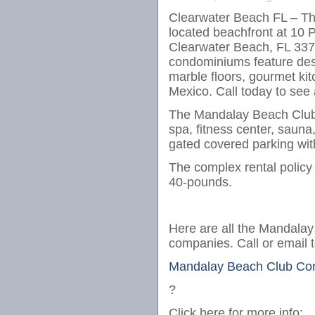
Clearwater Beach FL – Th
located beachfront at 10 
Clearwater Beach, FL 3376
condominiums feature desi
marble floors, gourmet kit
Mexico. Call today to see
The Mandalay Beach Club 
spa, fitness center, sauna,
gated covered parking with
The complex rental polic
40-pounds.
Here are all the Mandalay 
companies. Call or email 
Mandalay Beach Club Con
?
Click here for more info: