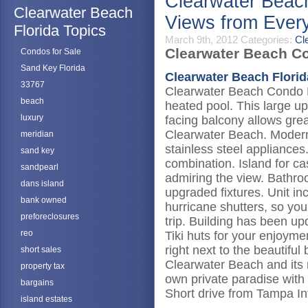
Clearwater Beac
Clearwater Beach
Views from Eve
Florida Topics
March 9th, 2012
Categories:
Cl
Clearwater Beach Co
Condos for Sale
Sand Key Florida
Clearwater Beach Florid
33767
Clearwater Beach Condo F
beach
heated pool. This large u
luxury
facing balcony allows grea
Clearwater Beach. Modern 
meridian
stainless steel appliances
sand key
combination. Island for ca
sandpearl
admiring the view. Bathro
dans island
upgraded fixtures. Unit i
bank owned
hurricane shutters, so you
preforeclosures
trip. Building has been u
reo
Tiki huts for your enjoym
right next to the beautifu
short sales
Clearwater Beach and its re
property tax
own private paradise with 
bargains
Short drive from Tampa Int
island estates