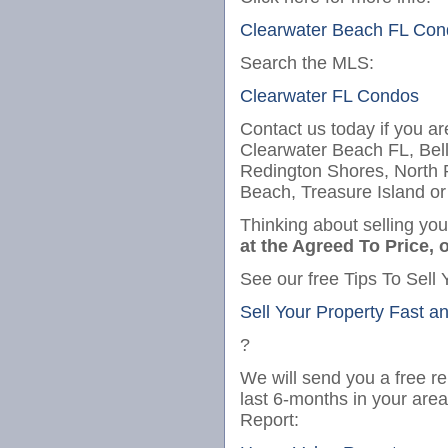
Clearwater Beach FL Con
Search the MLS:
Clearwater FL Condos
Contact us today if you ar
Clearwater Beach FL, Bel
Redington Shores, North
Beach, Treasure Island or
Thinking about selling yo
at the Agreed To Price, o
See our free Tips To Sell 
Sell Your Property Fast a
?
We will send you a free re
last 6-months in your are
Report: