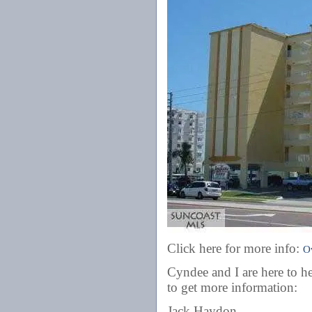
Click here for more info:
O
Cyndee and I are here to he
to get more information:
Jack Haydon