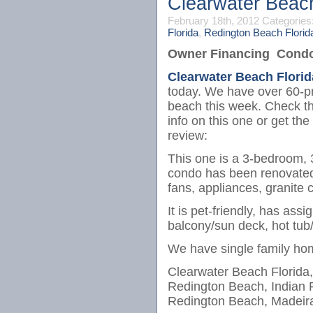
Clearwater Beac
February 18th, 2012
Categories
Florida
,
Redington Beach Florid
Owner Financing Condos
Clearwater Beach Florid
today. We have over 60-pr
beach this week. Check thi
info on this one or get the 
review:
This one is a 3-bedroom, 
condo has been renovated wi
fans, appliances, granite c
It is pet-friendly, has ass
balcony/sun deck, hot tub/
We have single family ho
Clearwater Beach Florida,
Redington Beach, Indian 
Redington Beach, Madeira