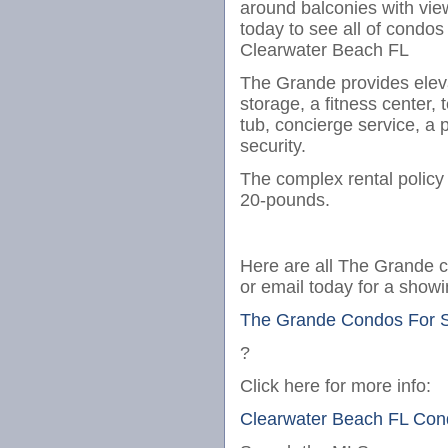
around balconies with view
today to see all of condos
Clearwater Beach FL
The Grande provides elevat
storage, a fitness center, 
tub, concierge service, a 
security.
The complex rental polic
20-pounds.
Here are all The Grande co
or email today for a showi
The Grande Condos For 
?
Click here for more info:
Clearwater Beach FL Con