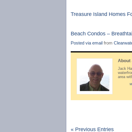
Treasure Island Homes F
Beach Condos – Breathtak
Posted via email
from
Clearwat
About
Jack Hay
waterfr
area wi
M
« Previous Entries