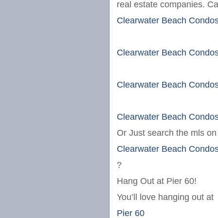
real estate companies. Cal
Clearwater Beach Condo
Clearwater Beach Condo
Clearwater Beach Condo
Clearwater Beach Condo
Or Just search the mls o
Clearwater Beach Condo
?
Hang Out at Pier 60!
You’ll love hanging out at
Pier 60