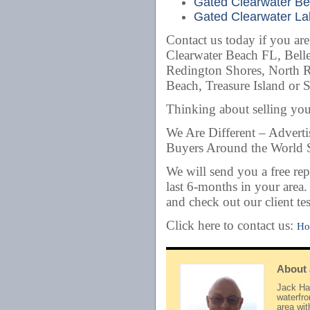
Gated Clearwater Bea
Gated Clearwater Lak
Contact us today if you ar
Clearwater Beach FL, Belle
Redington Shores, North 
Beach, Treasure Island or 
Thinking about selling y
We Are Different – Advert
Buyers Around the World S
We will send you a free rep
last 6-months in your area
and check out our client te
Click here to contact us:
Ho
About
Jack Hay
waterfr
area wi