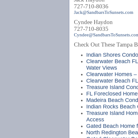
727-710-8036
Jack@SandbarsToSunsets.com
Cyndee Haydon
727-710-8035
Cyndee@SandbarsToSunsets.co
Check Out These Tampa Bea
Indian Shores Cond
Clearwater Beach FL
Water Views
Clearwater Homes – 
Clearwater Beach FL
Treasure Island Cond
FL Foreclosed Home
Madeira Beach Cond
Indian Rocks Beach
Treasure Island Hom
Access
Gated Beach Home fo
North Redington Bea