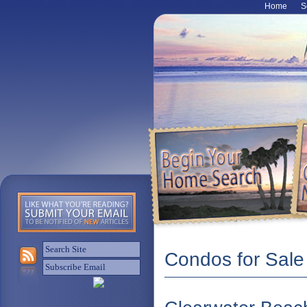
Home
S
Condos for Sale