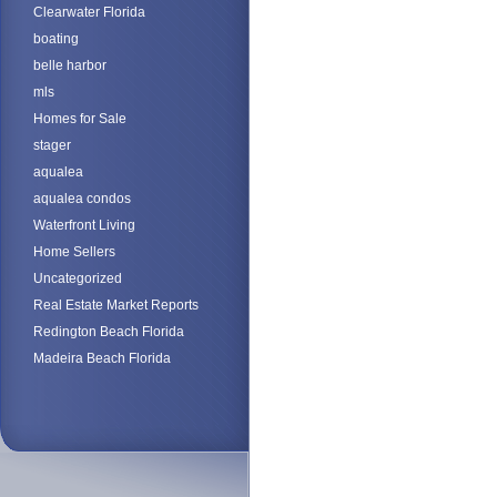
Clearwater Florida
boating
belle harbor
mls
Homes for Sale
stager
aqualea
aqualea condos
Waterfront Living
Home Sellers
Uncategorized
Real Estate Market Reports
Redington Beach Florida
Madeira Beach Florida