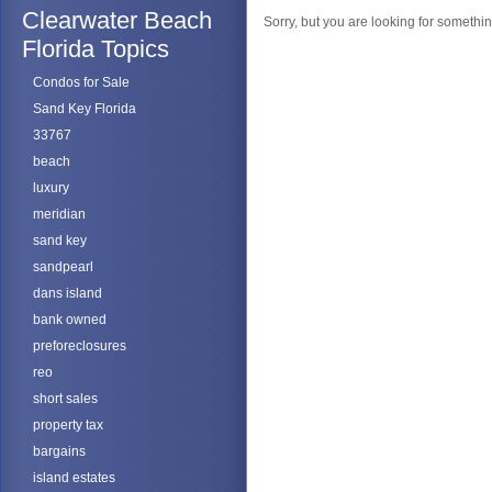
Clearwater Beach
Sorry, but you are looking for something
Florida Topics
Condos for Sale
Sand Key Florida
33767
beach
luxury
meridian
sand key
sandpearl
dans island
bank owned
preforeclosures
reo
short sales
property tax
bargains
island estates