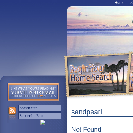
Home
S
sandpearl
Not Found