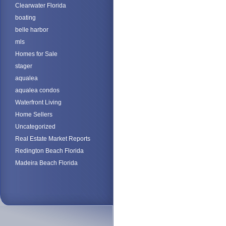
Clearwater Florida
boating
belle harbor
mls
Homes for Sale
stager
aqualea
aqualea condos
Waterfront Living
Home Sellers
Uncategorized
Real Estate Market Reports
Redington Beach Florida
Madeira Beach Florida