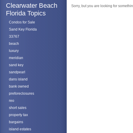
Clearwater Beach
Sorry, but you are looking for something
Florida Topics
Condos for Sale
Sand Key Florida
33767
beach
luxury
meridian
sand key
sandpearl
dans island
bank owned
preforeclosures
reo
short sales
property tax
bargains
island estates