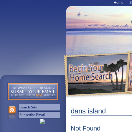
Home
S
dans island
Not Found