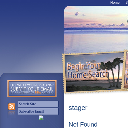
Home
S
stager
Not Found