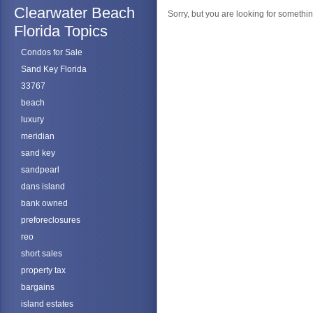
Clearwater Beach
Sorry, but you are looking for something
Florida Topics
Condos for Sale
Sand Key Florida
33767
beach
luxury
meridian
sand key
sandpearl
dans island
bank owned
preforeclosures
reo
short sales
property tax
bargains
island estates