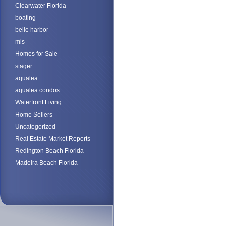
Clearwater Florida
boating
belle harbor
mls
Homes for Sale
stager
aqualea
aqualea condos
Waterfront Living
Home Sellers
Uncategorized
Real Estate Market Reports
Redington Beach Florida
Madeira Beach Florida