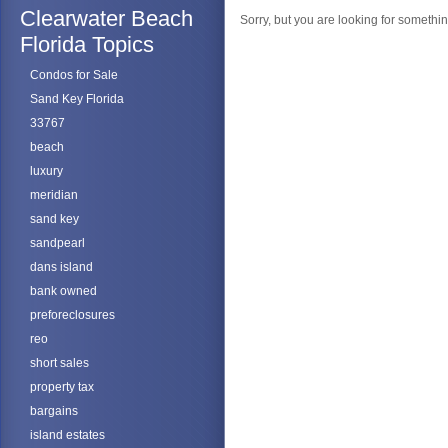
Clearwater Beach
Sorry, but you are looking for something
Florida Topics
Condos for Sale
Sand Key Florida
33767
beach
luxury
meridian
sand key
sandpearl
dans island
bank owned
preforeclosures
reo
short sales
property tax
bargains
island estates