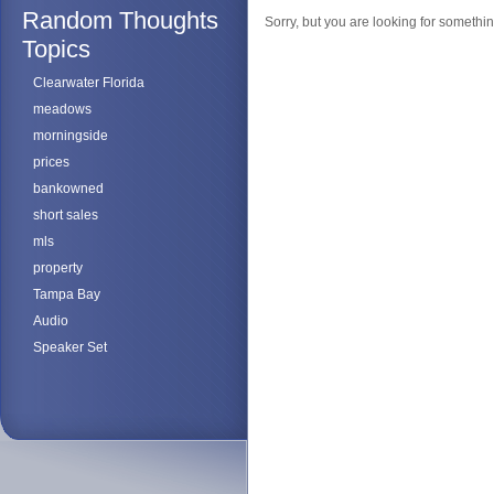
Random Thoughts
Sorry, but you are looking for something
Topics
Clearwater Florida
meadows
morningside
prices
bankowned
short sales
mls
property
Tampa Bay
Audio
Speaker Set