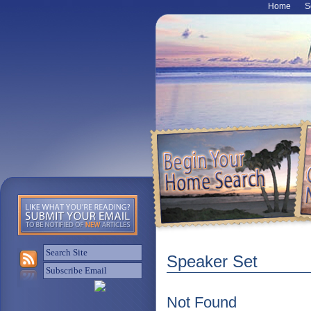
Home
S
Speaker Set
Not Found