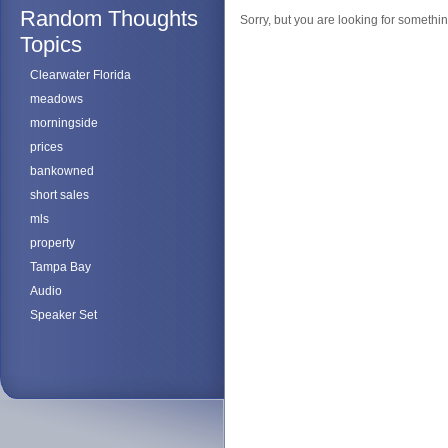
Random Thoughts
Sorry, but you are looking for something
Topics
Clearwater Florida
meadows
morningside
prices
bankowned
short sales
mls
property
Tampa Bay
Audio
Speaker Set