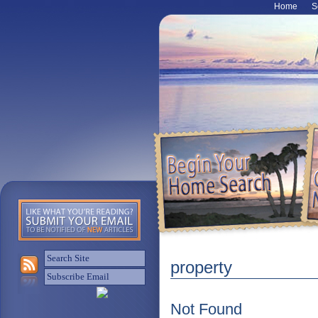
Home
S
property
Not Found