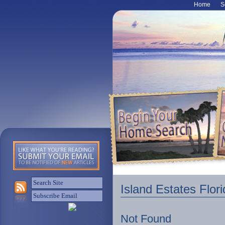
Home
S
Island Estates Flor
Not Found