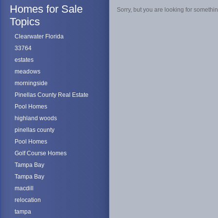
Homes for Sale
Sorry, but you are looking for something
Topics
Clearwater Florida
33764
estates
meadows
morningside
Pinellas County Real Estate
Pool Homes
highland woods
pinellas county
Pool Homes
Golf Course Homes
Tampa Bay
Tampa Bay
macdill
relocation
tampa