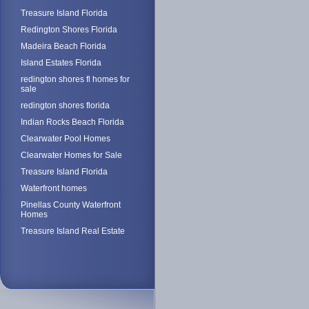
Treasure Island Florida
Redington Shores Florida
Madeira Beach Florida
Island Estates Florida
redington shores fl homes for
sale
redington shores florida
Indian Rocks Beach Florida
Clearwater Pool Homes
Clearwater Homes for Sale
Treasure Island Florida
Waterfront homes
Pinellas County Waterfront
Homes
Treasure Island Real Estate