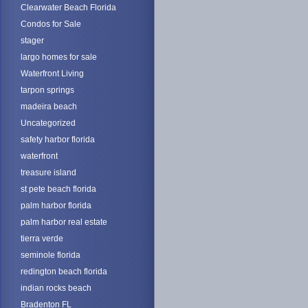
Clearwater Beach Florida
Condos for Sale
stager
largo homes for sale
Waterfront Living
tarpon springs
madeira beach
Uncategorized
safety harbor florida
waterfront
treasure island
st pete beach florida
palm harbor florida
palm harbor real estate
tierra verde
seminole florida
redington beach florida
indian rocks beach
Bradenton FL