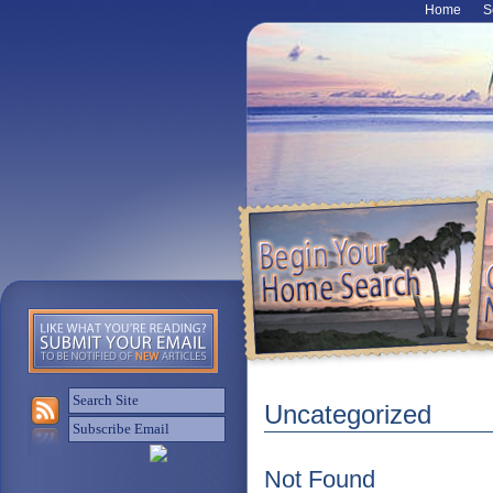
Home
S
Uncategorized
Not Found