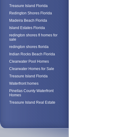
Treasure Island Florida
Redington Shores Florida
Madeira Beach Florida
Island Estates Florida
redington shores fl homes for
sale
redington shores florida
Indian Rocks Beach Florida
Clearwater Pool Homes
Clearwater Homes for Sale
Treasure Island Florida
Waterfront homes
Pinellas County Waterfront
Homes
Treasure Island Real Estate