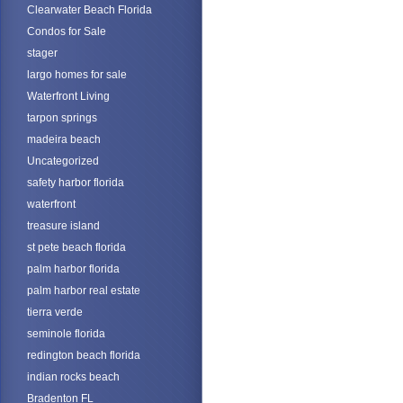
Clearwater Beach Florida
Condos for Sale
stager
largo homes for sale
Waterfront Living
tarpon springs
madeira beach
Uncategorized
safety harbor florida
waterfront
treasure island
st pete beach florida
palm harbor florida
palm harbor real estate
tierra verde
seminole florida
redington beach florida
indian rocks beach
Bradenton FL