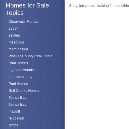
Homes for Sale
Sorry, but you are looking for something
Topics
Clearwater Florida
33764
estates
meadows
morningside
Pinellas County Real Estate
Pool Homes
highland woods
pinellas county
Pool Homes
Golf Course Homes
Tampa Bay
Tampa Bay
macdill
relocation
tampa