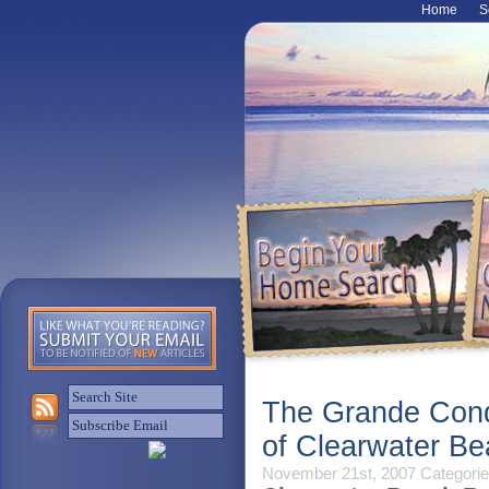
Home
S
The Grande Cond
of Clearwater Be
November 21st, 2007
Categorie