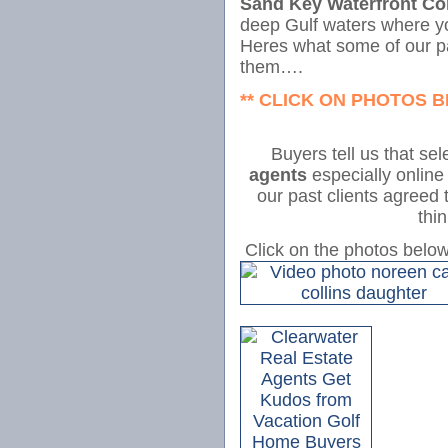
Sand Key Waterfront C
deep Gulf waters where you
Heres what some of our p
them….
** CLICK ON PHOTOS 
Buyers tell us that se
agents
especially online
our past clients agreed 
thi
Click on the photos belo