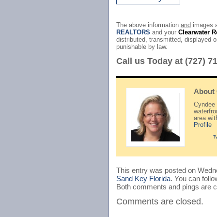
The above information
and
images a
REALTORS
and your
Clearwater R
distributed, transmitted, displayed o
punishable by law.
Call us Today at (727) 7
About
Cyndee H
waterfr
area wi
Profile
T
This entry was posted on Wedne
Sand Key Florida
. You can foll
Both comments and pings are cu
Comments are closed.