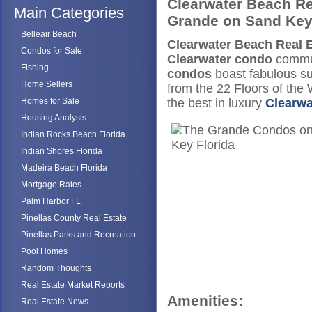
Clearwater Beach Re
Main Categories
Grande on Sand Ke
Belleair Beach
Clearwater Beach Real E
Condos for Sale
Clearwater condo
commun
Fishing
condos
boast fabulous s
Home Sellers
from the 22 Floors of the
Homes for Sale
the best in luxury
Clearwa
Housing Analysis
Indian Rocks Beach Florida
Indian Shores Florida
Madeira Beach Florida
Mortgage Rates
Palm Harbor FL
Pinellas County Real Estate
Pinellas Parks and Recreation
Pool Homes
Random Thoughts
Real Estate Market Reports
Amenities:
Real Estate News