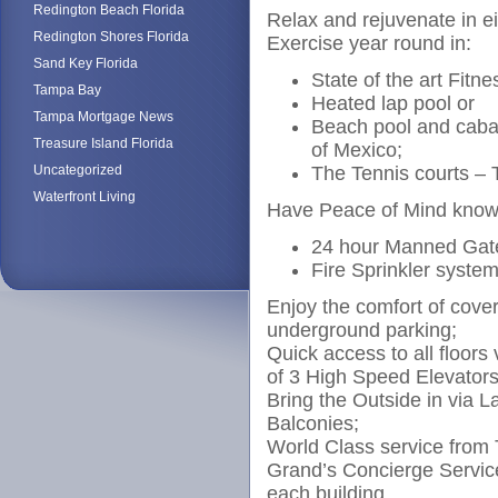
Redington Beach Florida
Relax and rejuvenate in ei
Redington Shores Florida
Exercise year round in:
Sand Key Florida
State of the art Fitn
Tampa Bay
Heated lap pool or
Tampa Mortgage News
Beach pool and caban
Treasure Island Florida
of Mexico;
Uncategorized
The Tennis courts – T
Waterfront Living
Have Peace of Mind knowi
24 hour Manned Gat
Fire Sprinkler system
Enjoy the comfort of cove
underground parking;
Quick access to all floors
of 3 High Speed Elevators
Bring the Outside in via L
Balconies;
World Class service from
Grand’s Concierge Servic
each building