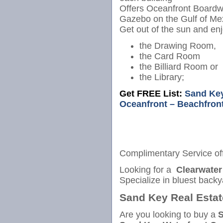
Offers Oceanfront Boardw
Gazebo on the Gulf of Me
Get out of the sun and enj
the Drawing Room,
the Card Room
the Billiard Room or
the Library;
Get FREE List:
Sand Key
Oceanfront – Beachfron
Complimentary Service of
Looking for a
Clearwater
Specialize in bluest back
Sand Key Real Estat
Are you looking to buy a