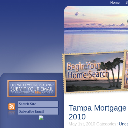
Home
S
Tampa Mortgage R
2010
May 1st, 2010
Categories:
Unca