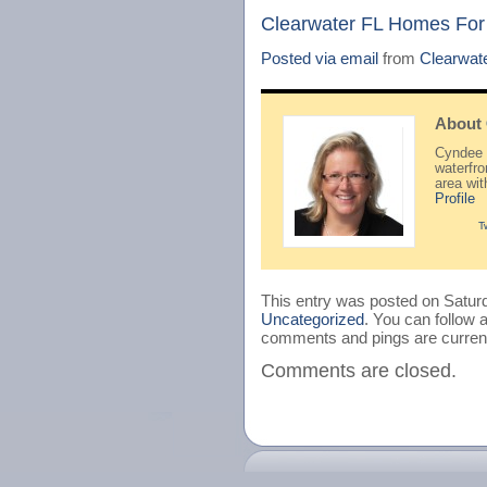
Clearwater FL Homes For
Posted via email
from
Clearwat
About
Cyndee H
waterfr
area wi
Profile
T
This entry was posted on Saturd
Uncategorized
. You can follow 
comments and pings are current
Comments are closed.