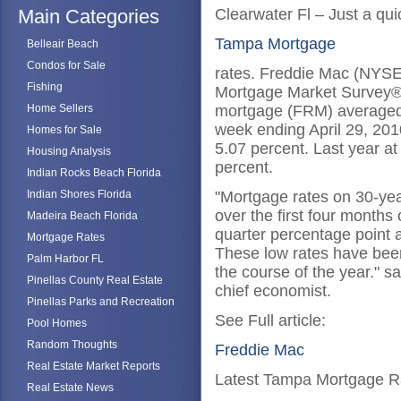
Main Categories
Clearwater Fl – Just a qu
Tampa Mortgage
Belleair Beach
Condos for Sale
rates. Freddie Mac (NYSE:
Fishing
Mortgage Market Survey® 
Home Sellers
mortgage (FRM) averaged 5
week ending April 29, 201
Homes for Sale
5.07 percent. Last year a
Housing Analysis
percent.
Indian Rocks Beach Florida
Indian Shores Florida
"Mortgage rates on 30-yea
over the first four months 
Madeira Beach Florida
quarter percentage point 
Mortgage Rates
These low rates have been
Palm Harbor FL
the course of the year." s
Pinellas County Real Estate
chief economist.
Pinellas Parks and Recreation
See Full article:
Pool Homes
Random Thoughts
Freddie Mac
Real Estate Market Reports
Latest Tampa Mortgage R
Real Estate News