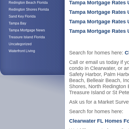
Tampa Mortgage Rates U
Redington Beach Florida
Redington Shores Florida
Tampa Mortgage Rates U
Sand Key Florida
Tampa Mortgage Rates U
Tampa Bay
Tampa Mortgage News
Tampa Mortgage Rates Up
Treasure Island Florida
Uncategorized
Waterfront Living
Search for homes here:
C
Call or email us today if y
condo in Clearwater, or an
Safety Harbor, Palm Harb
Beach, Belleair Beach, I
Shores, North Redington
Treasure Island or St Pet
Ask us for a Market Surv
Search for homes here:
Clearwater FL Homes Fo