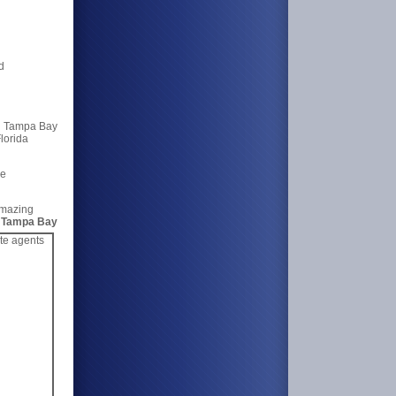
d
 Tampa Bay
lorida
me
Amazing
g
Tampa Bay