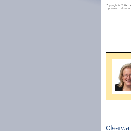
Copyright © 2007 J
reproduced, distribut
Clearwat