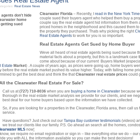
Sues Real Estate Agent
tegories:
Real Estate News
Clearwater Florida
– Recently, I
read in the New York Time
couple sued their buyers agent who helped them buy a pro
couple say the real estate agent hid information from them
priced homes in the neighborhood and this caused them to 
the property they purchased. Thats why picking the right
Cl
Real Estate Agents
to work for you is so important.
Real Estate Agents Get Sued by Home Buyer
Weve all heard of real estate agents being sued because t
material facts about a property, but this is a landmark case 
come about because of our current Buyers Market (especial
 Estate
Market
) . A couple of years ago, as prices were going up, home buyers we
y before the real estate market pushed its value higher. Today, with falling home pr
rmined to get the best deal and think the that
Clearwater real estate prices
could g
All the Clearwater Real Estate For Sale?
Call us at
(727) 710-8036
when you are
buying a home in Clearwater
because we
thorough in the real estate market analysis we provide for our clients, and we nego
best deal for our home buyers based upon the information we have collected.
So, if you are looking for a properties in the Clearwater, Florida area, then call us
service.
Have questions? Just check out our
Tampa Bay customer testimonials
(videos) an
we treat our clients like our family. P.S. Go ahead an search all the homes, condos
learwater MLS
now¦
know, we require no email registration or sign in – like everything else we do – our g
vide you with ALL the information available so you can make the best decisions!