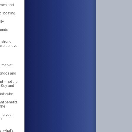
Beach and
g, boating,
tly
condo
d strong,
 we believe
o market
 condos and
t – not the
d Key and
nals who
nt benefits
 the
ing your
he
e, what’s