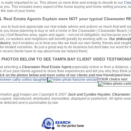
 is really important to us. This allows us more time and energy to devote to our
Clea
like you. This includes every aspect of the home buying and home selling process, b
 the sale of your home.
FL Real Estate Agents Explain were NOT your typical Clearwater 
r you to trust and appreciate our real estate advice and actions so much that well e
ose you know planning to buy or sell a home in the Clearwater | Clearwater Beach | 
Key | Gulf Beaches area, again and again – not out of obligation, but because you tr
ends, co-workers and neighbors will benefit greatly by working with us.
Our philosoph
ndustry
, but it enables us to treat you like we treat our own family, friends and neig
e treated ourselves. Its just a great way to do business but dont take our word for i
ur recent clients have to say about how we helped them¦
ON PHOTOS BELOW TO SEE TAMPA BAY CLIENT VIDEO TESTIMONIA
hat selecting a
Clearwater Real Estate Agent
,
especially online or from a distance,
 of our past clients agreed to share their experiences and tell you why they think 
ick on the photos below and meet some of our clients and now friends¦wed love
YOUR choice too!
ormation
and
images are Copyright
©
2007
Jack and Cyndee Haydon
,
Clearwate
copied, reproduced, distributed, transmitted, displayed or published. All rights rese
 be detected and is punishable by law.