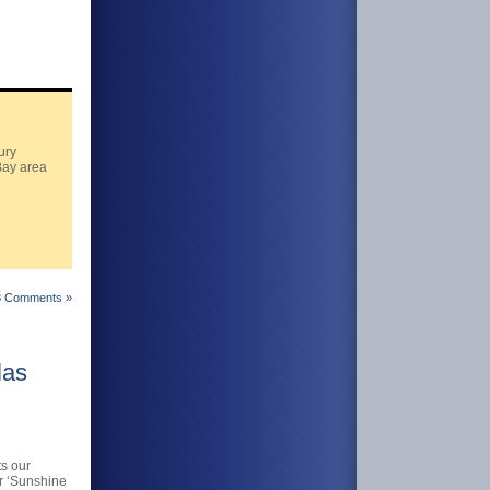
ury
Bay area
8 Comments »
las
s our
ur ‘Sunshine