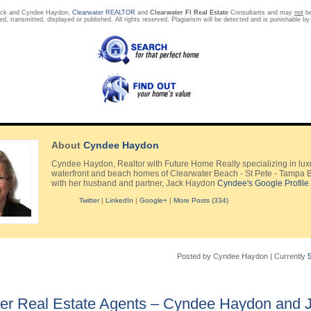
ack and Cyndee Haydon,
Clearwater REALTOR
and
Clearwater Fl Real Estate
Consultants and may
not
be
ed, transmitted, displayed or published. All rights reserved. Plagiarism will be detected and is punishable by
About
Cyndee Haydon
Cyndee Haydon, Realtor with Future Home Realty specializing in lux
waterfront and beach homes of Clearwater Beach - St Pete - Tampa 
with her husband and partner, Jack Haydon
Cyndee's Google Profile
Twitter
|
LinkedIn
|
Google+
|
More Posts (334)
Posted by Cyndee Haydon
|
Currently
er Real Estate Agents – Cyndee Haydon and 