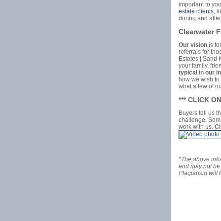
important to you
estate clients
, 
during and after
Clearwater 
Our vision
is fo
referrals for th
Estates | Sand 
your family, fri
typical in our i
how we wish to b
what a few of o
*** CLICK 
Buyers tell us t
challenge. Some
work with us.
Cl
*The above inf
and may
not
be 
Plagiarism will