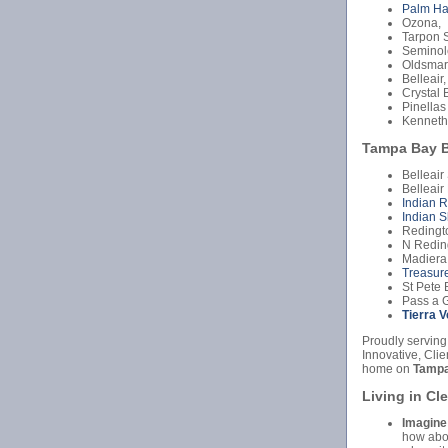
Palm Ha
Ozona,
Tarpon S
Seminol
Oldsmar
Belleair,
Crystal 
Pinellas
Kenneth
Tampa Bay B
Belleair
Belleair
Indian 
Indian S
Redingt
N Redin
Madiera
Treasure
St Pete 
Pass a G
Tierra 
Proudly serving
Innovative, Cli
home on
Tampa
Living in Cl
Imagine
how abou