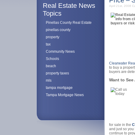
Price – 
Real Estate News
April 21st, 2008
Ca
Topics
Pinellas County Real Estate
pinellas county
property
tax
Community News
Schools
Clearwater Real
beach
to buy a propert
buyers are dete
property taxes
Want to See 
mls
tampa mortgage
Tampa Mortgage News
for sale in the
C
and just so you 
continue to pro