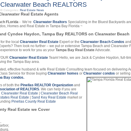
 Clearwater Beach REALTORS
008
Categories:
Real Estate News
learwater Real Estate Agents
ach FLorida
- We’re
Clearwater Realtors
Specializing in the Bluest Backyards an
dos, Homes and Real Estate in Tampa Bay Florida ~
and Cyndee Haydon, Tampa Bay REALTORS on Clearwater Beach
for the local
Clearwater Real Estate
Expert or the
Clearwater Beach Condos
and
perts? Then look no further – we put or extensive Tampa Beach and Clearwater F
experience to work for you as your
Tampa Bay Real Estate
Advocate.
e YOUR
Clearwater Real Estate
Team! Hello, we are Jack & Cyndee Haydon, full-ti
ing the Tampa Bay area.
ted, effective husband & wife Real Estate Consulting team focused on delivering 
Class Service for those buying
Clearwater homes
or
Clearwater condos
or sellin
a Bay condos.
 of both the
Pinellas REALTOR Organization
and
ssociation of REALTORS
. We can help if you are
e
Clearwater Real Estate
|
Clearwater Beach Real
Estates Real Estate
|
Sand Key Real Estate
market or
ounding
Pinellas County Real Estate
nty Real Estate we Cover
,
arbor,
sburg,