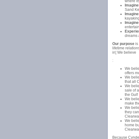
where it
Imagine
Sand Key
Imagine
kayaking
Imagine
entertai
Experie
dreams a
Our purpose
is
lifetime relati
in¦ We believe
:
We belie
offers m
We belie
that all
We belie
sale of 
the Gulf
We beli
make the
We belie
they can
Clearwa
We belie
home buy
Clearwat
Because Cyndee 