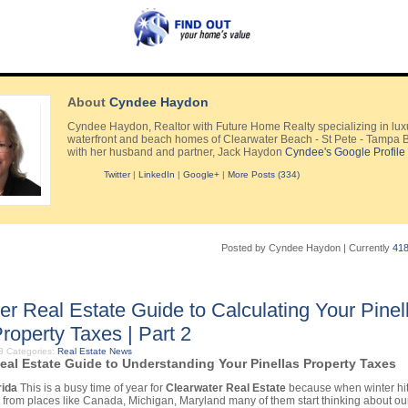
About
Cyndee Haydon
Cyndee Haydon, Realtor with Future Home Realty specializing in lux
waterfront and beach homes of Clearwater Beach - St Pete - Tampa 
with her husband and partner, Jack Haydon
Cyndee's Google Profile
Twitter
|
LinkedIn
|
Google+
|
More Posts (334)
Posted by Cyndee Haydon
|
Currently
41
er Real Estate Guide to Calculating Your Pinel
roperty Taxes | Part 2
08
Categories:
Real Estate News
eal Estate Guide to Understanding Your Pinellas Property Taxes
rida
This is a busy time of year for
Clearwater Real Estate
because when winter hit
s from places like Canada, Michigan, Maryland many of them start thinking about o