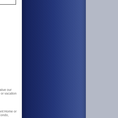
value our
 or vacation
ront Home or
Condo,