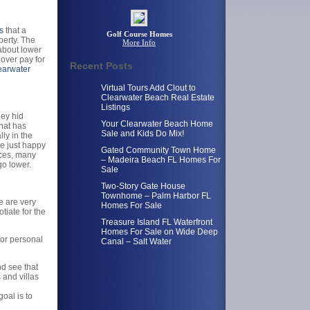
s
that a
Golf Course Homes
perty. The
More Info
 about lower
over pay for
Recent Posts
earwater
Virtual Tours Add Clout to
Clearwater Beach Real Estate
Listings
hey hid
Your Clearwater Beach Home
that has
Sale and Kids Do Mix!
ly in the
re just happy
Gated Community Town Home
ices, many
– Madeira Beach FL Homes For
o lower.
Sale
Two-Story Gate House
Townhome – Palm Harbor FL
 are very
Homes For Sale
tiate for the
Treasure Island FL Waterfront
Homes For Sale on Wide Deep
 for personal
Canal – Salt Water
d see that
 and villas
oal is to