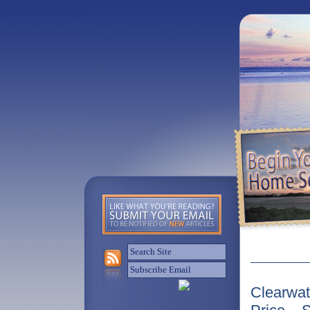
Clearwat