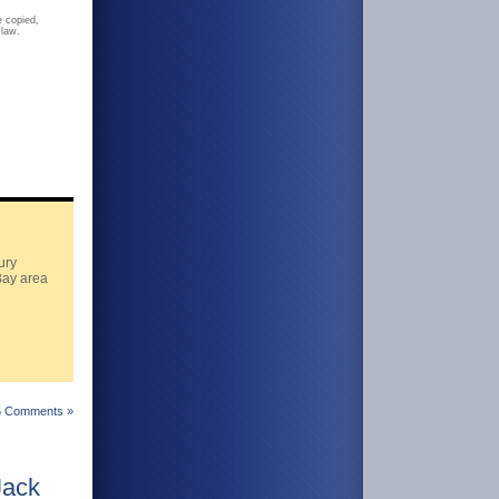
 copied,
 law.
ury
Bay area
5 Comments »
Jack