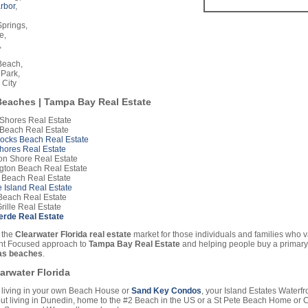
rbor
,
prings,
e,
,
Beach,
 Park,
 City
eaches | Tampa Bay Real Estate
 Shores Real Estate
 Beach Real Estate
Rocks Beach Real Estate
hores Real Estate
on Shore Real Estate
gton Beach Real Estate
 Beach Real Estate
 Island Real Estate
Beach Real Estate
rille Real Estate
Verde Real Estate
 the
Clearwater Florida real estate
market for those individuals and families who 
ent Focused approach to
Tampa Bay Real Estate
and helping people buy a primary
s beaches
.
earwater Florida
living in your own Beach House or
Sand Key Condos
, your Island Estates Waterf
t living in Dunedin, home to the #2 Beach in the US or a St Pete Beach Home or 