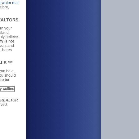
rwater real
efore,
REALTORS.
arn your
Island
uly believe
y is not
hbors and
t, heres
LS ***
 can be a
you should
 to be
r REALTOR
rved.