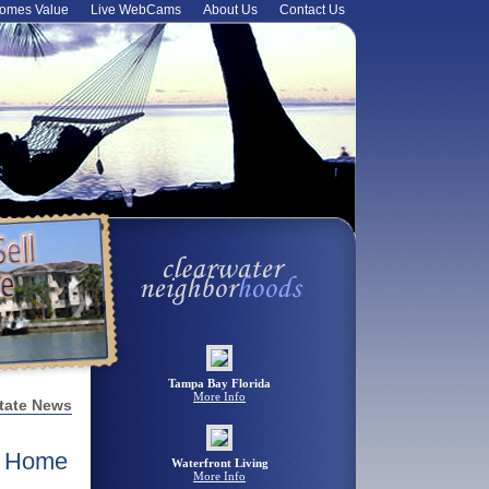
omes Value
Live WebCams
About Us
Contact Us
Tampa Bay Florida
More Info
tate News
n Home
Waterfront Living
More Info