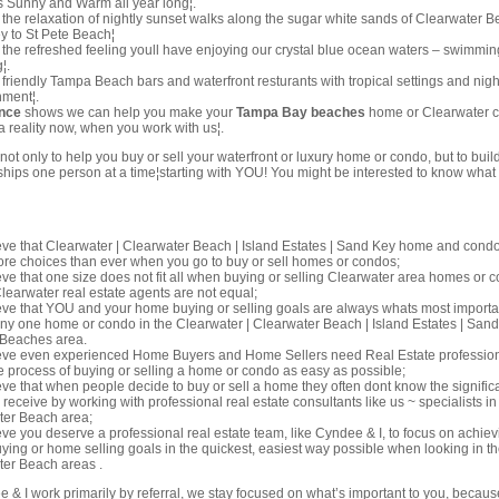
s Sunny and Warm all year long¦.
the relaxation of nightly sunset walks along the sugar white sands of Clearwater 
 to St Pete Beach¦
the refreshed feeling youll have enjoying our crystal blue ocean waters – swimmin
¦.
friendly Tampa Beach bars and waterfront resturants with tropical settings and nigh
nment¦.
nce
shows we can help you make your
Tampa Bay beaches
home or Clearwater 
 reality now, when you work with us¦.
 not only to help you buy or sell your waterfront or luxury home or condo, but to buil
onships one person at a time¦starting with YOU! You might be interested to know what
ve that Clearwater | Clearwater Beach | Island Estates | Sand Key home and cond
ore choices than ever when you go to buy or sell homes or condos;
ve that one size does not fit all when buying or selling Clearwater area homes or
 Clearwater real estate agents are not equal;
ve that YOU and your home buying or selling goals are always whats most importan
any one home or condo in the Clearwater | Clearwater Beach | Island Estates | San
 Beaches area.
eve even experienced Home Buyers and Home Sellers need Real Estate professio
 process of buying or selling a home or condo as easy as possible;
ve that when people decide to buy or sell a home they often dont know the significa
 receive by working with professional real estate consultants like us ~ specialists in
ter Beach area;
ve you deserve a professional real estate team, like Cyndee & I, to focus on achiev
ing or home selling goals in the quickest, easiest way possible when looking in t
er Beach areas .
& I work primarily by referral, we stay focused on what’s important to you, becaus