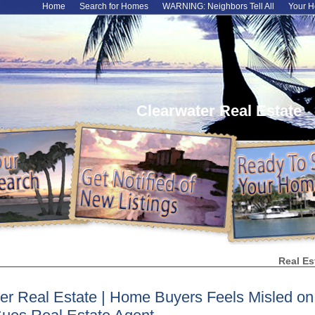
Home
Search for Homes
WARNING: Neighbors Tell All
Your H
Clearwater Real Estate
Real Es
er Real Estate | Home Buyers Feels Misled o