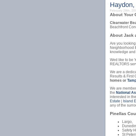
Haydon,
February 29th, 2
About Your C
Clearwater Be
Beachfront Con
About Jack 
Are you looking 
Neighborhood Ex
knowledge and 
Wed like to b
REALTORS serv
We are a dedica
Results & First 
homes or
Tamp
We are members
the
National A
interested in th
Estate
|
Island 
any of the surr
Pinellas Cou
Largo,
Dunedin
Safety H
St Peter