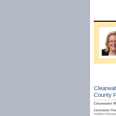
Clearwat
County P
January 11th, 20
Clearwater R
Clearwater Flo
northern friend