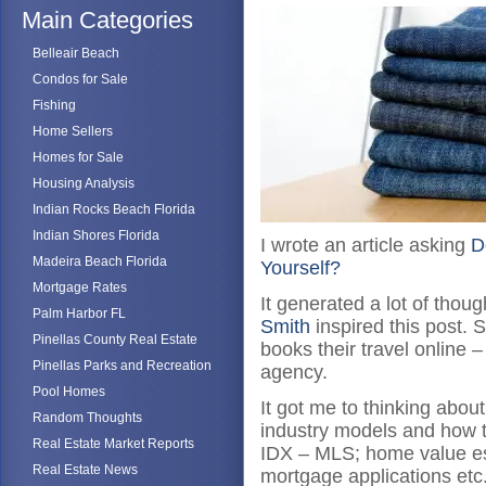
Main Categories
Belleair Beach
Condos for Sale
Fishing
Home Sellers
Homes for Sale
Housing Analysis
Indian Rocks Beach Florida
Indian Shores Florida
I wrote an article asking
D
Madeira Beach Florida
Yourself?
Mortgage Rates
It generated a lot of tho
Palm Harbor FL
Smith
inspired this post.
Pinellas County Real Estate
books their travel online 
Pinellas Parks and Recreation
agency.
Pool Homes
It got me to thinking abou
Random Thoughts
industry models and how 
Real Estate Market Reports
IDX – MLS; home value est
Real Estate News
mortgage applications etc.