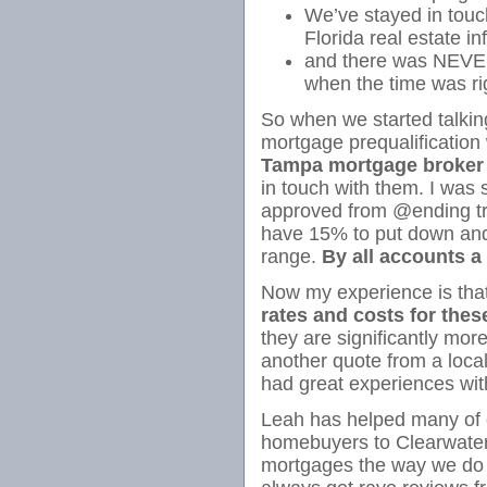
We’ve stayed in touc
Florida real estate inf
and there was NEVER
when the time was
So when we started talking
mortgage prequalification
Tampa mortgage broker
in touch with them. I was
approved from @ending tre
have 15% to put down and t
range.
By all accounts 
Now my experience is tha
rates and costs for the
they are significantly mor
another quote from a loc
had great experiences wi
Leah has helped many of ou
homebuyers to Clearwate
mortgages the way we do 