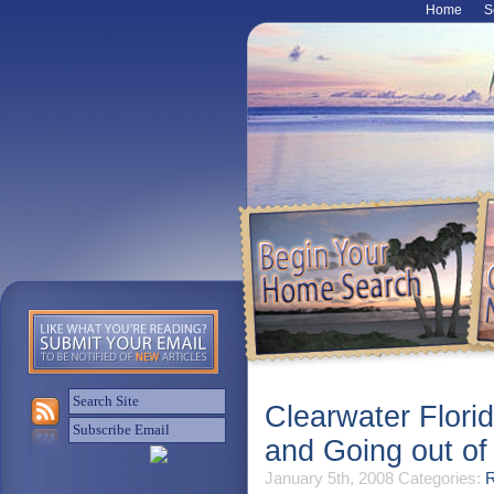
Home
S
Clearwater Flori
and Going out o
January 5th, 2008
Categories:
R