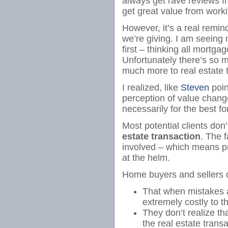
always get rave reviews fr
get great value from worki
However, it’s a real remin
we’re giving. I am seeing
first – thinking all mortga
Unfortunately there’s so
much more to real estate
I realized, like
Steven
poin
perception of value chang
necessarily for the best f
Most potential clients don’
estate transaction
. The f
involved – which means 
at the helm.
Home buyers and sellers 
That when mistakes a
extremely costly to t
They don’t realize tha
the real estate trans