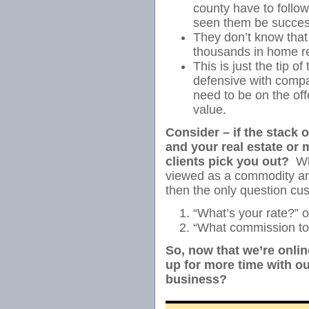
county have to follow
seen them be success
They don’t know that
thousands in home r
This is just the tip o
defensive with compa
need to be on the of
value.
Consider – if the stack 
and your real estate or 
clients pick you out?
Whe
viewed as a commodity a
then the only question cus
“What’s your rate?” o
“What commission t
So, now that we’re onlin
up for more time with our
business?