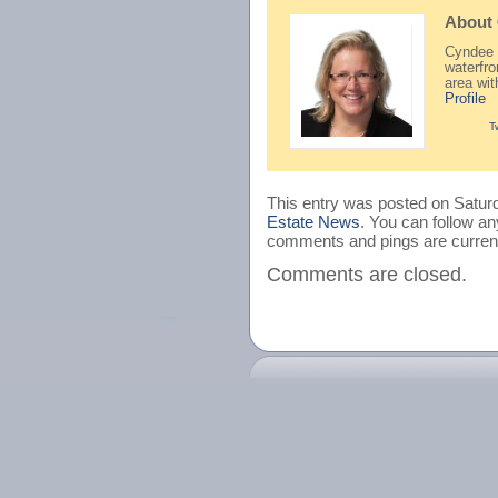
About
Cyndee H
waterfr
area wi
Profile
T
This entry was posted on Saturd
Estate News
. You can follow an
comments and pings are current
Comments are closed.