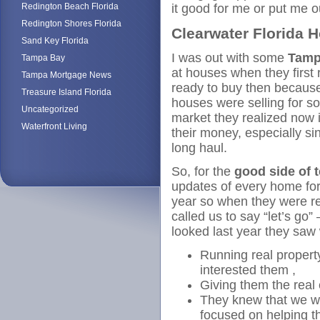
Redington Beach Florida
it good for me or put me 
Redington Shores Florida
Clearwater Florida 
Sand Key Florida
I was out with some
Tamp
Tampa Bay
at houses when they first
Tampa Mortgage News
ready to buy then because
Treasure Island Florida
houses were selling for so
Uncategorized
market they realized now 
Waterfront Living
their money, especially sin
long haul.
So, for the
good side of 
updates of every home for 
year so when they were r
called us to say “let’s go
looked last year they saw
Running real propert
interested them ,
Giving them the real
They knew that we we
focused on helping 