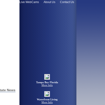
omes Value
Live WebCams
About Us
Contact Us
Tampa Bay Florida
More Info
tate News
Waterfront Living
More Info