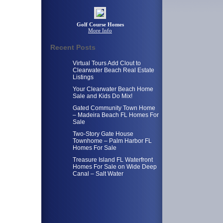
Golf Course Homes
More Info
Recent Posts
Virtual Tours Add Clout to
Clearwater Beach Real Estate
Listings
Your Clearwater Beach Home
Sale and Kids Do Mix!
Gated Community Town Home
– Madeira Beach FL Homes For
Sale
Two-Story Gate House
Townhome – Palm Harbor FL
Homes For Sale
Treasure Island FL Waterfront
Homes For Sale on Wide Deep
Canal – Salt Water