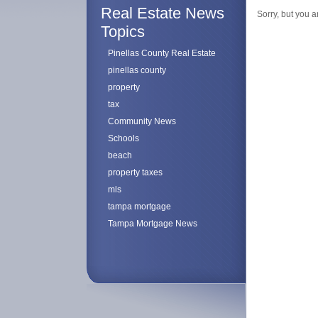
Real Estate News
Sorry, but you a
Topics
Pinellas County Real Estate
pinellas county
property
tax
Community News
Schools
beach
property taxes
mls
tampa mortgage
Tampa Mortgage News