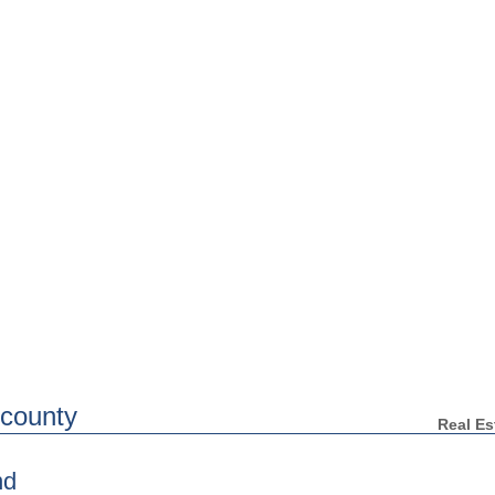
Home
Search for Homes
WARNING: Neighbors Tell All
Your H
Clearwater Real Estate
 county
Real Es
nd