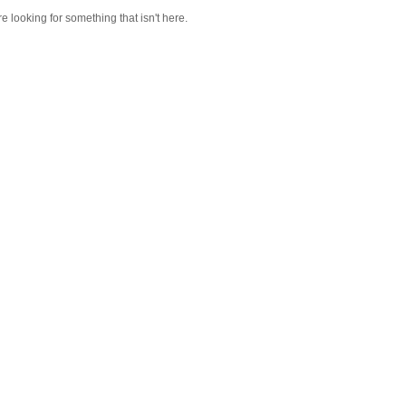
re looking for something that isn't here.