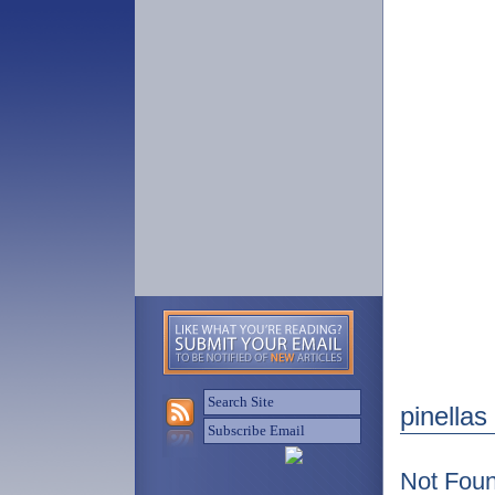
pinellas
Not Fou