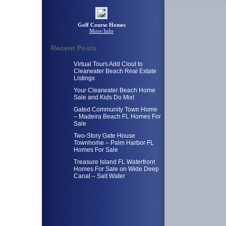
Golf Course Homes
More Info
Recent Posts
Virtual Tours Add Clout to
Clearwater Beach Real Estate
Listings
Your Clearwater Beach Home
Sale and Kids Do Mix!
Gated Community Town Home
– Madeira Beach FL Homes For
Sale
Two-Story Gate House
Townhome – Palm Harbor FL
Homes For Sale
Treasure Island FL Waterfront
Homes For Sale on Wide Deep
Canal – Salt Water