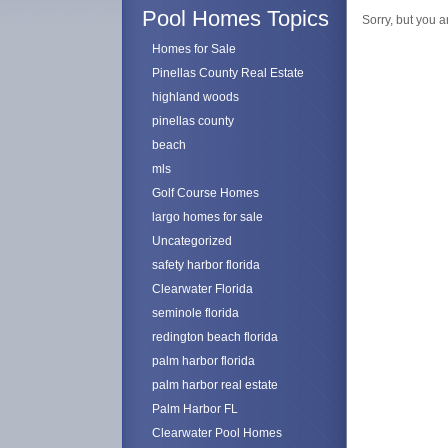
Pool Homes Topics
Sorry, but you a
Homes for Sale
Pinellas County Real Estate
highland woods
pinellas county
beach
mls
Golf Course Homes
largo homes for sale
Uncategorized
safety harbor florida
Clearwater Florida
seminole florida
redington beach florida
palm harbor florida
palm harbor real estate
Palm Harbor FL
Clearwater Pool Homes