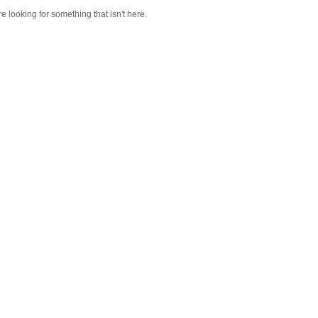
re looking for something that isn't here.