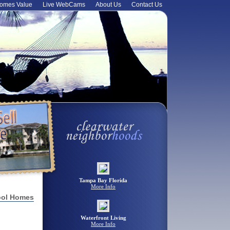
omes Value
Live WebCams
About Us
Contact Us
Tampa Bay Florida
More Info
ool Homes
Waterfront Living
More Info