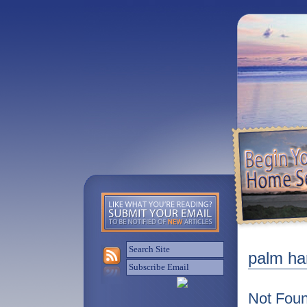
palm har
Not Fou