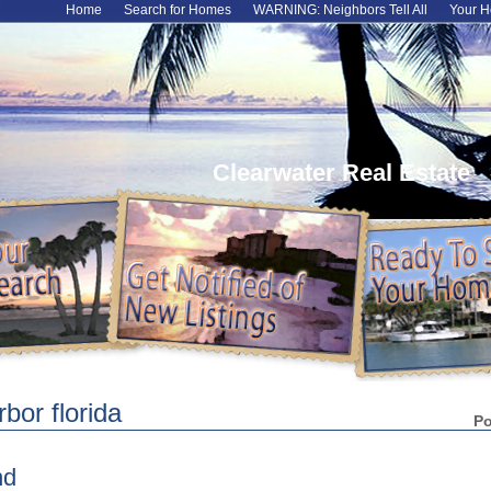
Home
Search for Homes
WARNING: Neighbors Tell All
Your H
Clearwater Real Estate
bor florida
P
nd