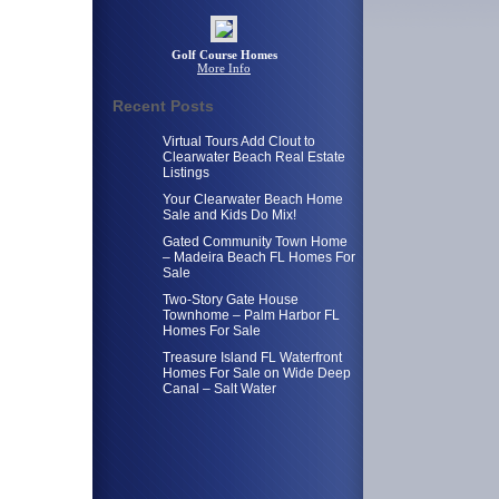
Golf Course Homes
More Info
Recent Posts
Virtual Tours Add Clout to
Clearwater Beach Real Estate
Listings
Your Clearwater Beach Home
Sale and Kids Do Mix!
Gated Community Town Home
– Madeira Beach FL Homes For
Sale
Two-Story Gate House
Townhome – Palm Harbor FL
Homes For Sale
Treasure Island FL Waterfront
Homes For Sale on Wide Deep
Canal – Salt Water