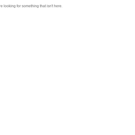
re looking for something that isn't here.