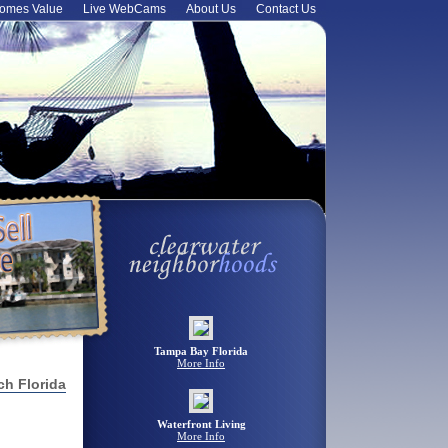
omes Value
Live WebCams
About Us
Contact Us
Tampa Bay Florida
More Info
ch Florida
Waterfront Living
More Info