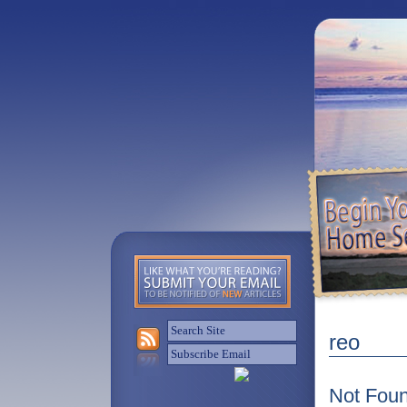
reo
Not Fou