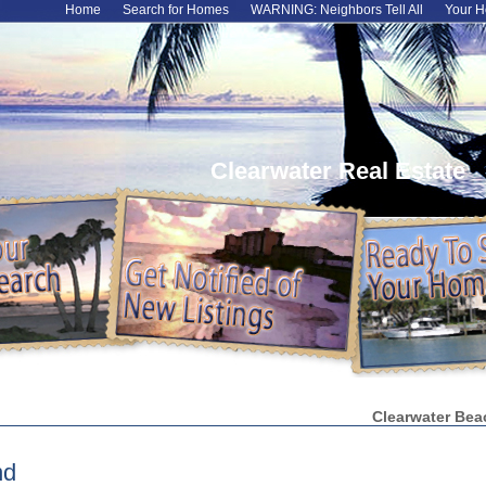
Home
Search for Homes
WARNING: Neighbors Tell All
Your H
Clearwater Real Estate
Clearwater Bea
nd