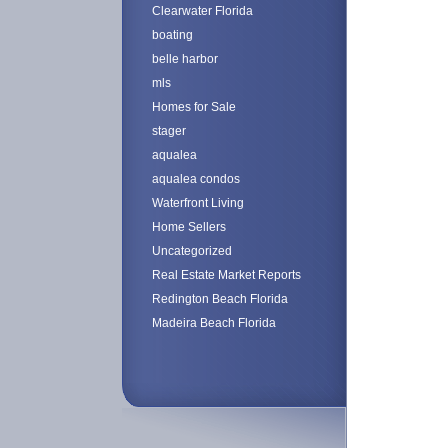
Clearwater Florida
boating
belle harbor
mls
Homes for Sale
stager
aqualea
aqualea condos
Waterfront Living
Home Sellers
Uncategorized
Real Estate Market Reports
Redington Beach Florida
Madeira Beach Florida