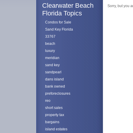
Clearwater Beach
Sorry, but you a
Florida Topics
Condos for Sale
Sand Key Florida
33767
beach
luxury
meridian
sand key
sandpearl
dans island
bank owned
preforeclosures
reo
short sales
property tax
bargains
island estates