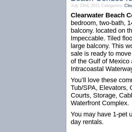
July 23rd, 2011
Categories:
Cle
Clearwater Beach 
bedroom, two-bath, 14
balcony. located on 
Impeccable. Tiled flo
large balcony. This 
sale is ready to move
of the Gulf of Mexico
Intracoastal Waterwa
You’ll love these co
Tub/SPA, Elevators, 
Courts, Storage, Cabl
Waterfront Complex.
You may have 1-pet u
day rentals.