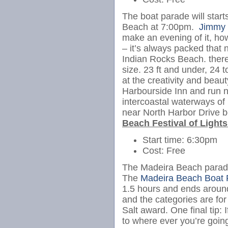
The boat parade will start
Beach at 7:00pm.
Jimmy
make an evening of it, howe
– it’s always packed that 
Indian Rocks Beach. there
size. 23 ft and under, 24 
at the creativity and beaut
Harbourside Inn and run 
intercoastal waterways of 
near North Harbor Drive b
Beach Festival of Light
Start time: 6:30pm
Cost: Free
The Madeira Beach parade 
The
Madeira Beach Boat 
1.5 hours and ends aroun
and the categories are for
Salt award. One final tip: 
to where ever you’re going