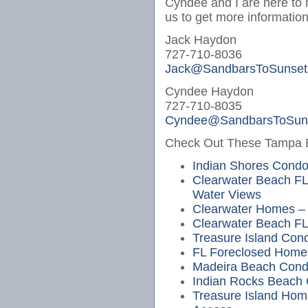
Cyndee and I are here to 
us to get more information
Jack Haydon
727-710-8036
Jack@SandbarsToSunset
Cyndee Haydon
727-710-8035
Cyndee@SandbarsToSun
Check Out These Tampa Be
Indian Shores Cond
Clearwater Beach FL
Water Views
Clearwater Homes – 
Clearwater Beach FL
Treasure Island Cond
FL Foreclosed Home
Madeira Beach Cond
Indian Rocks Beach
Treasure Island Hom