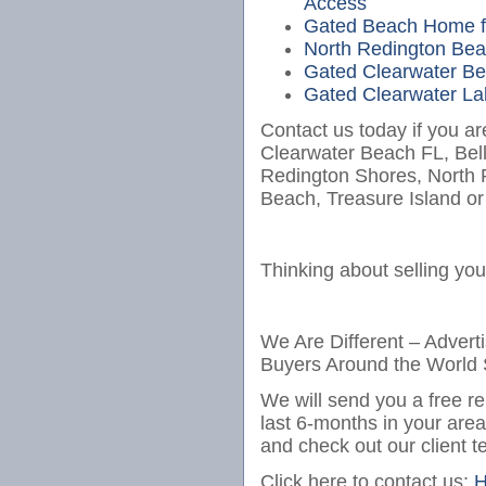
Access
Gated Beach Home fo
North Redington Bea
Gated Clearwater Bea
Gated Clearwater Lak
Contact us today if you ar
Clearwater Beach FL, Bel
Redington Shores, North
Beach, Treasure Island or
Thinking about selling yo
We Are Different – Advert
Buyers Around the World 
We will send you a free re
last 6-months in your are
and check out our client t
Click here to contact us:
H