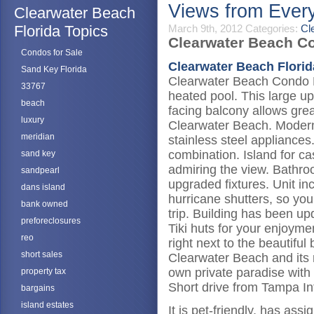
Views from Eve
Clearwater Beach
Florida Topics
March 9th, 2012
Categories:
Cl
Clearwater Beach Co
Condos for Sale
Clearwater Beach Florid
Sand Key Florida
Clearwater Beach Condo F
33767
heated pool. This large u
beach
facing balcony allows grea
luxury
Clearwater Beach. Modern 
meridian
stainless steel appliances
combination. Island for ca
sand key
admiring the view. Bathro
sandpearl
upgraded fixtures. Unit i
dans island
hurricane shutters, so you
bank owned
trip. Building has been u
preforeclosures
Tiki huts for your enjoym
reo
right next to the beautifu
short sales
Clearwater Beach and its re
own private paradise with 
property tax
Short drive from Tampa Int
bargains
island estates
It is pet-friendly, has as