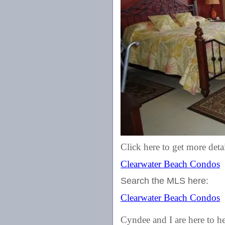
Click here to get more detai
Clearwater Beach Condos
Search the MLS here:
Clearwater Beach Condos
Cyndee and I are here to he