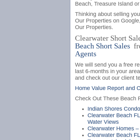
Beach, Treasure Island or
Thinking about selling yo
Our Properties on Google
Our Properties.
Clearwater Short Sal
Beach Short Sales
fr
Agents
We will send you a free re
last 6-months in your are
and check out our client t
Home Value Report and Cl
Check Out These Beach Pr
Indian Shores Cond
Clearwater Beach FL
Water Views
Clearwater Homes – 
Clearwater Beach FL