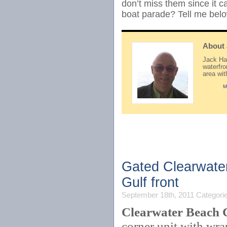
don’t miss them since it 
boat parade? Tell me belo
About
Jack Hay
waterfr
area wi
M
Gated Clearwate
Gulf front
September 18th, 2011
Categori
Clearwater Beach 
corner unit with wra