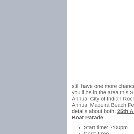
still have one more chance
you’ll be in the area thi
Annual City of Indian Roc
Annual Madeira Beach Fes
details about both:
25th A
Boat Parade
Start time: 7:00pm
Cost: Free