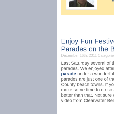
M
Enjoy Fun Festiv
Parades on the 
December 16th, 2011
Categorie
Last Saturday several of 
parades. We enjoyed atte
parade
under a wonderful
parades are just one of t
County beach towns. If yo
make some time to do so – 
better than that. Not sure
video from Clearwater Be