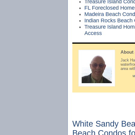
Treasure Island Cond
FL Foreclosed Home
Madeira Beach Cond
Indian Rocks Beach
Treasure Island Hom
Access
About
Jack Hay
waterfr
area wi
M
White Sandy Bea
Beach Condos fo