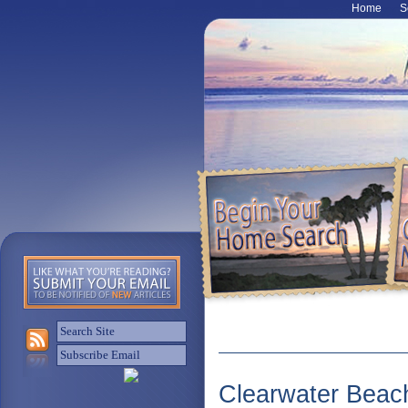
Home
S
Clearwater Beac