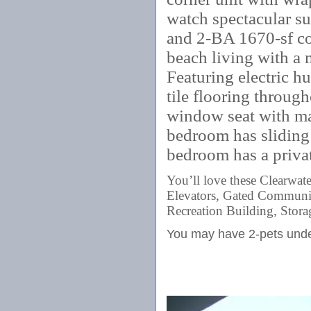
watch spectacular sun
and 2-BA 1670-sf co
beach living with a
Featuring electric h
tile flooring throug
window seat with ma
bedroom has sliding 
bedroom has a priva
You’ll love these Clearwa
Elevators, Gated Community
Recreation Building, Stora
You may have 2-pets und