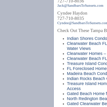
727-710-8036
Jack@SandbarsToSunsets.com
Cyndee Haydon
727-710-8035
Cyndee@SandbarsToSunsets.co
Check Out These Tampa Bea
Indian Shores Cond
Clearwater Beach FL
Water Views
Clearwater Homes – 
Clearwater Beach FL
Treasure Island Cond
FL Foreclosed Home
Madeira Beach Cond
Indian Rocks Beach
Treasure Island Hom
Access
Gated Beach Home fo
North Redington Bea
Gated Clearwater Bea