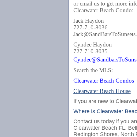
or email us to get more in
Clearwater Beach Condo:
Jack Haydon
727-710-8036
Jack@SandBarsToSunsets
Cyndee Haydon
727-710-8035
Cyndee@SandbarsToSunse
Search the MLS:
Clearwater Beach Condos
Clearwater Beach House
If you are new to Clearwat
Where is Clearwater Bea
Contact us today if you ar
Clearwater Beach FL, Bel
Redington Shores, North