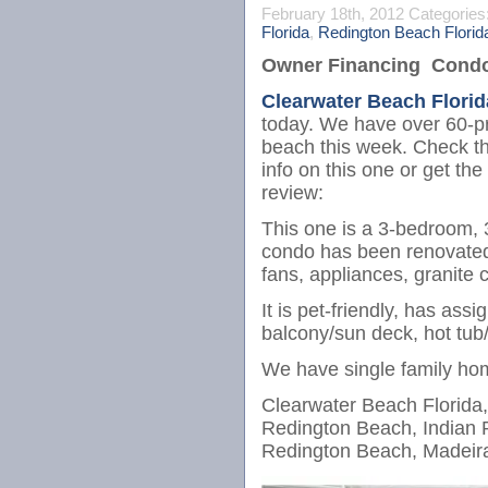
February 18th, 2012
Categories
Florida
,
Redington Beach Florid
Owner Financing Condos
Clearwater Beach Florid
today. We have over 60-pr
beach this week. Check thi
info on this one or get the 
review:
This one is a 3-bedroom, 
condo has been renovated wi
fans, appliances, granite c
It is pet-friendly, has ass
balcony/sun deck, hot tub/
We have single family ho
Clearwater Beach Florida,
Redington Beach, Indian 
Redington Beach, Madeira