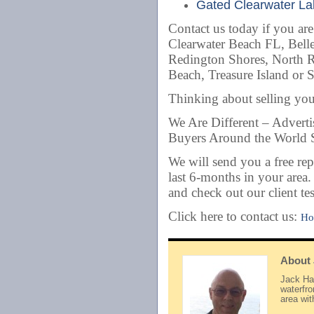
Gated Clearwater Lak
Contact us today if you ar
Clearwater Beach FL, Belle
Redington Shores, North 
Beach, Treasure Island or 
Thinking about selling y
We Are Different – Advert
Buyers Around the World S
We will send you a free rep
last 6-months in your area
and check out our client te
Click here to contact us:
Ho
About
Jack Hay
waterfr
area wi