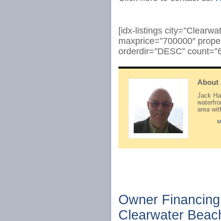
[idx-listings city=”Clear
maxprice=”700000″ prope
orderdir=”DESC” count=”6
About
Jack Hay
waterfr
area wi
M
Owner Financing 
Clearwater Beac