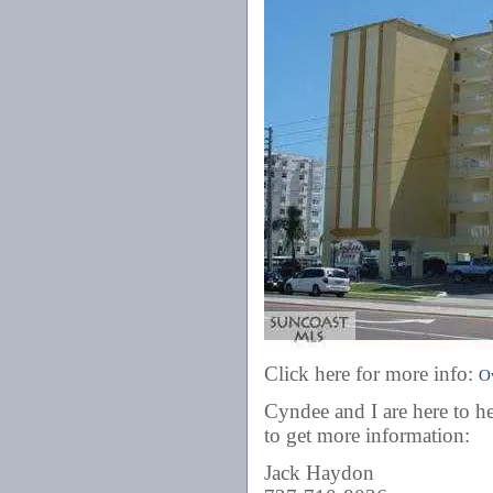
Click here for more info:
O
Cyndee and I are here to he
to get more information:
Jack Haydon