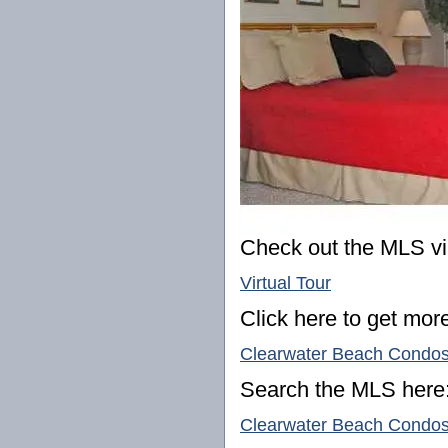
Check out the MLS vir
Virtual Tour
Click here to get more
Clearwater Beach Condo
Search the MLS here
Clearwater Beach Condos 