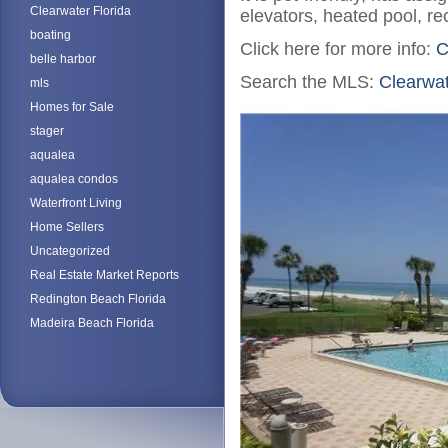
Clearwater Florida
elevators, heated pool, recr
boating
Click here for more info:
C
belle harbor
Search the MLS:
Clearwa
mls
Homes for Sale
stager
aqualea
aqualea condos
Waterfront Living
Home Sellers
Uncategorized
Real Estate Market Reports
Redington Beach Florida
Madeira Beach Florida