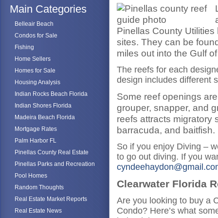
Main Categories
Belleair Beach
Pinellas County Utilities 
Condos for Sale
sites. They can be found
Fishing
miles out into the Gulf o
Home Sellers
The reefs for each designed
Homes for Sale
design includes different s
Housing Analysis
Indian Rocks Beach Florida
Some reef openings are d
Indian Shores Florida
grouper, snapper, and gru
reefs attracts migratory
Madeira Beach Florida
barracuda, and baitfish.
Mortgage Rates
Palm Harbor FL
So if you enjoy Diving – w
Pinellas County Real Estate
to go out diving. If you 
Pinellas Parks and Recreation
cyndeehaydon@gmail.co
Pool Homes
Clearwater Florida R
Random Thoughts
Real Estate Market Reports
Are you looking to buy a 
Condo? Here’s what some 
Real Estate News