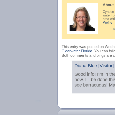
About
Cyndee H
waterfr
area wi
Profile
T
This entry was posted on Wedne
Clearwater Florida
. You can fol
Both comments and pings are cu
Diana Blue [Visitor]
Good info! I’m in t
now. I’ll be done th
see barracudas! Mayb