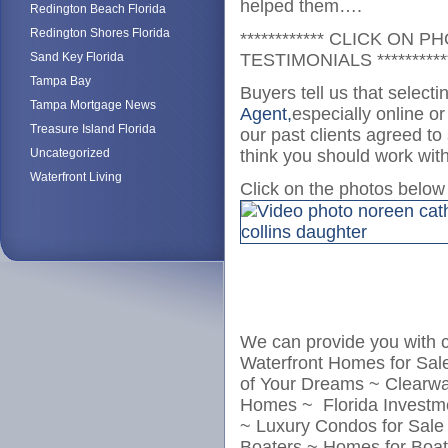
helped them….
Redington Beach Florida
Redington Shores Florida
************ CLICK ON
Sand Key Florida
TESTIMONIALS **********
Tampa Bay
Buyers tell us that select
Tampa Mortgage News
Agent,
especially online o
Treasure Island Florida
our past clients agreed to
Uncategorized
think you should work wit
Waterfront Living
Click on the photos belo
We can provide you with 
Waterfront Homes for Sa
of Your Dreams ~ Clearw
Homes ~ Florida Investme
~ Luxury Condos for Sale
Boaters ~ Homes for Boat