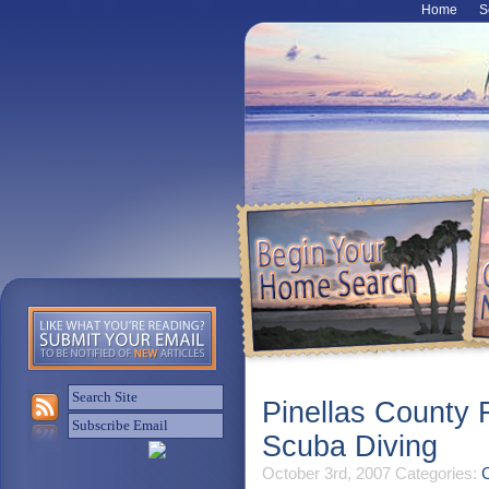
Home
S
Pinellas County 
Scuba Diving
October 3rd, 2007
Categories:
C