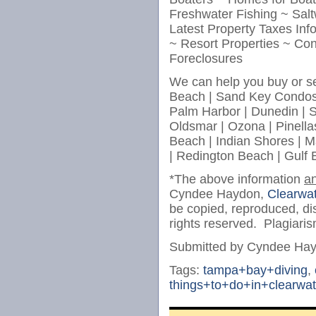
Freshwater Fishing ~ Salt
Latest Property Taxes In
~ Resort Properties ~ Co
Foreclosures
We can help you buy or se
Beach | Sand Key Condos 
Palm Harbor | Dunedin | Sa
Oldsmar | Ozona | Pinellas
Beach | Indian Shores | M
| Redington Beach | Gulf
*The above information
a
Cyndee Haydon,
Clearwat
be copied, reproduced, dis
rights reserved. Plagiaris
Submitted by Cyndee Ha
Tags:
tampa+bay+diving
,
things+to+do+in+clearwat