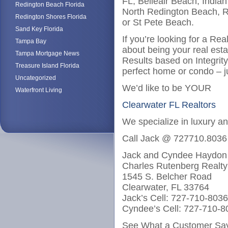
FL, Belleair Beach, India
Redington Beach Florida
North Redington Beach, R
Redington Shores Florida
or St Pete Beach.
Sand Key Florida
If you’re looking for a Re
Tampa Bay
about being your real est
Tampa Mortgage News
Results based on Integrit
Treasure Island Florida
perfect home or condo – j
Uncategorized
We’d like to be YOUR
Waterfront Living
Clearwater FL Realtors
We specialize in luxury a
Call Jack @ 727710.8036
Jack and Cyndee Haydon
Charles Rutenberg Realty
1545 S. Belcher Road
Clearwater, FL 33764
Jack’s Cell: 727-710-8036
Cyndee’s Cell: 727-710-8
See What a Customer Say