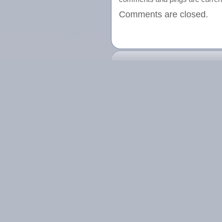
Comments are closed.