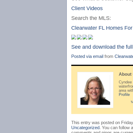
Client Videos
Search the MLS:
Clearwater FL Homes For
See and download the full
Posted via email
from
Clearwat
About
Cyndee H
waterfr
area wi
Profile
T
This entry was posted on Friday
Uncategorized
. You can follow 
comments and pings are current