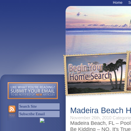
Home
S
Madeira Beach H
November 26th, 2010
Categorie
Madeira Beach, FL – Pool
Be Kidding – NO, It's True