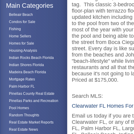
tag. This classic 3-bedro
Main Categories
floor-plan with terrazzo f
Belleair Beach
updated kitchen including 
Condos for Sale
to the pool from two of t
most of the year with you
Fishing
the pool and being able to
Home Sellers
the street from Boca Cieg
Homes for Sale
street. Every day is like
Housing Analysis
from the beaches and Joh
Indian Rocks Beach Florida
"beach-lifestyle" while liv
Indian Shores Florida
restaurants and all that t
Madeira Beach Florida
because it's not going to
Priced at $175,000.
Mortgage Rates
Palm Harbor FL
Pinellas County Real Estate
Search MLS:
Pinellas Parks and Recreation
Clearwater FL Homes For
Pool Homes
Email us today if you are 
Random Thoughts
Clearwater FL, or any of t
Real Estate Market Reports
FL, Palm Harbor FL, Larg
Real Estate News