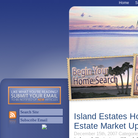
Home
S
Island Estates H
Estate Market U
December 15th, 2007
Categorie