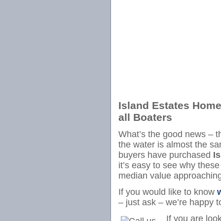
Island Estates Home
all Boaters
What’s the good news – t
the water is almost the 
buyers have purchased
I
it’s easy to see why thes
median value approachin
If you would like to know
– just ask – we’re happy t
If you are loo