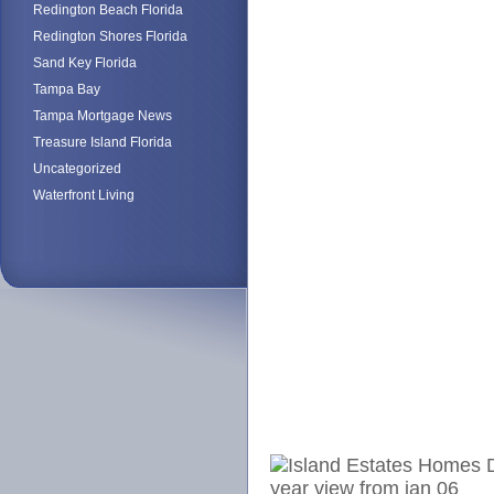
Redington Beach Florida
Redington Shores Florida
Sand Key Florida
Tampa Bay
Tampa Mortgage News
Treasure Island Florida
Uncategorized
Waterfront Living