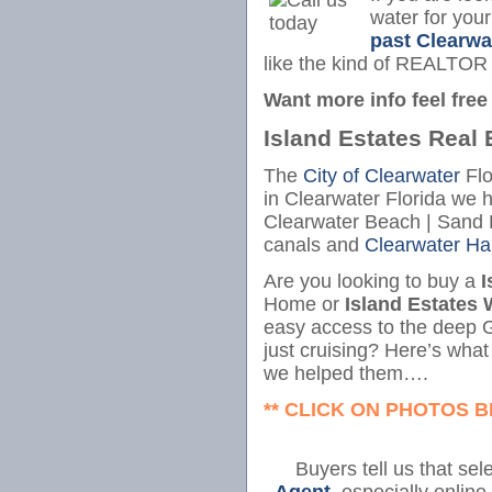
water for you
past Clearwa
like the kind of REALTOR
Want more info feel free 
Island Estates Real 
The
City of Clearwater
Flo
in Clearwater Florida we 
Clearwater Beach | Sand K
canals and
Clearwater Ha
Are you looking to buy a
I
Home or
Island Estates 
easy access to the deep G
just cruising? Here’s wha
we helped them….
** CLICK ON PHOTOS 
Buyers tell us that sel