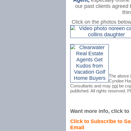
Agent,
especially online
our past clients agreed 
thi
Click on the photos belo
The above 
Cyndee H
Consultants and may
not
be copi
published. All rights reserved. P
Want more info, click t
Click to Subscribe to Sa
Email