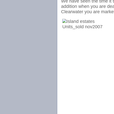
We have seen the time it ta
addition when you are dea
Clearwater you are market