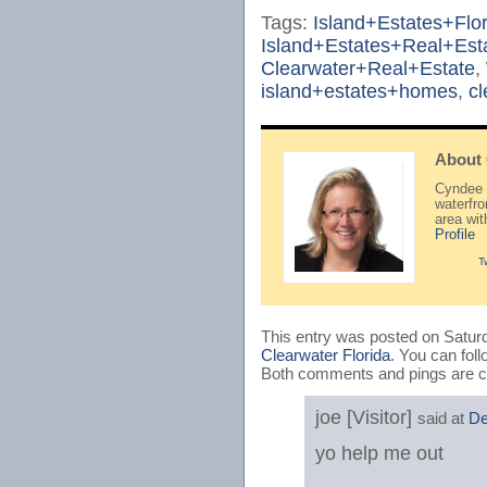
Tags:
Island+Estates+Flor
Island+Estates+Real+Est
Clearwater+Real+Estate
,
island+estates+homes
,
c
About
Cyndee H
waterfr
area wi
Profile
T
This entry was posted on Saturd
Clearwater Florida
. You can fol
Both comments and pings are cu
joe [Visitor]
said at
De
yo help me out