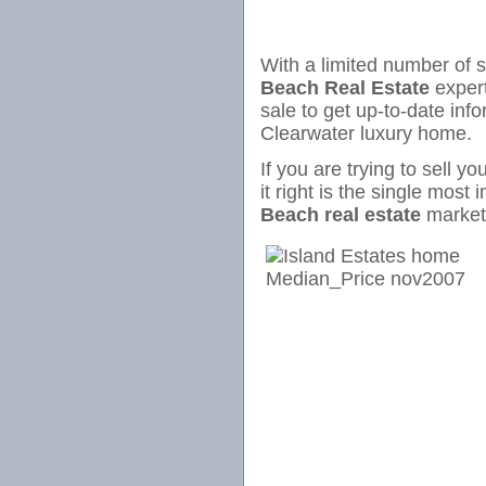
With a limited number of 
Beach Real Estate
expert
sale to get up-to-date inf
Clearwater luxury home.
If you are trying to sell y
it right is the single most 
Beach real estate
mark