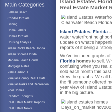
Island Estates Flori
Main Categories
Real Estate Market 
Belleair Beach
Condos for Sale
Fishing
Home Sellers
Island Estates, Florida
–
Homes for Sale
water waterfront neighbor
update on what’s happenin
Housing Analysis
reports of it being a “str
Indian Rocks Beach Florida
Indian Shores Florida
We’ve included graphs of h
Madeira Beach Florida
Florida
homes
to sell. Wh
confusing when you realiz
Mortgage Rates
sold each month this past
Palm Harbor FL
skew the graphs. We all h
Pinellas County Real Estate
the “if someone offered m
Pinellas Parks and Recreation
year view of Island Estat
Pool Homes
in the big picture.
Random Thoughts
Real Estate Market Reports
Real Estate News