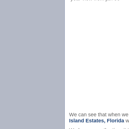
We can see that when we 
Island Estates, Florida
we