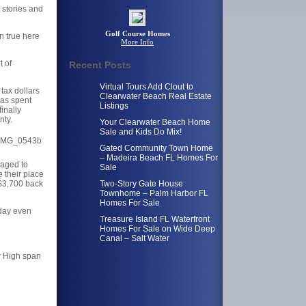
 stories and
Golf Course Homes
en true here
More Info
t of
Recent Posts
Virtual Tours Add Clout to
 tax dollars
Clearwater Beach Real Estate
was spent
Listings
inally
nty.
Your Clearwater Beach Home
Sale and Kids Do Mix!
Gated Community Town Home
– Madeira Beach FL Homes For
naged to
Sale
 their place
 $3,700 back
Two-Story Gate House
Townhome – Palm Harbor FL
Homes For Sale
oday even
Treasure Island FL Waterfront
Homes For Sale on Wide Deep
Canal – Salt Water
w High span