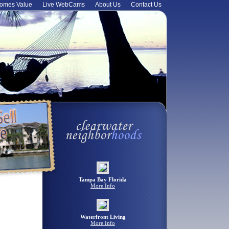
omes Value
Live WebCams
About Us
Contact Us
Tampa Bay Florida
More Info
Waterfront Living
More Info