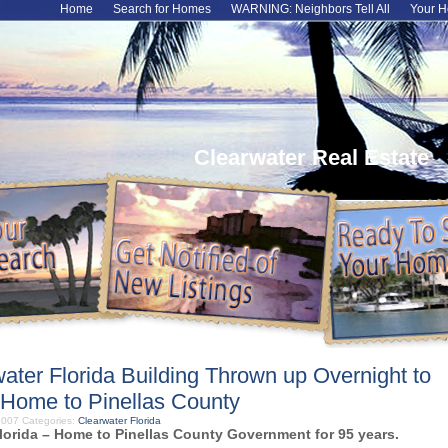
Home
Search for Homes
WARNING: Neighbors Tell All
Your H
Clearwater Real Estate
water Florida Building Thrown up Overnight to
Home to Pinellas County
 2007
Categories:
Clearwater Florida
lorida – Home to Pinellas County Government for 95 years.