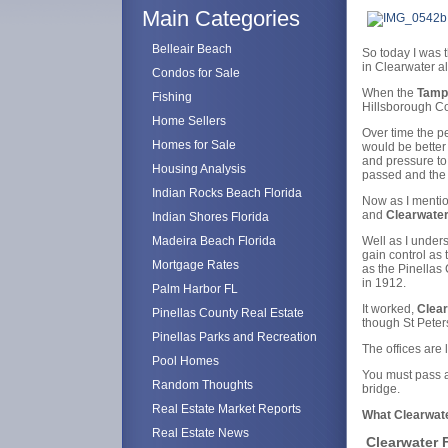
Main Categories
Belleair Beach
So today I was t
in Clearwater a
Condos for Sale
When the
Tamp
Fishing
Hillsborough Co
Home Sellers
Over time the 
Homes for Sale
would be better
and pressure to 
Housing Analysis
passed and the 
Indian Rocks Beach Florida
Now as I mentio
and
Clearwate
Indian Shores Florida
Madeira Beach Florida
Well as I unders
gain control as
Mortgage Rates
as the Pinellas
in 1912.
Palm Harbor FL
It worked,
Clear
Pinellas County Real Estate
though St Peters
Pinellas Parks and Recreation
The offices are
Pool Homes
You must pass a
Random Thoughts
bridge.
Real Estate Market Reports
What Clearwate
Real Estate News
Clearwater F