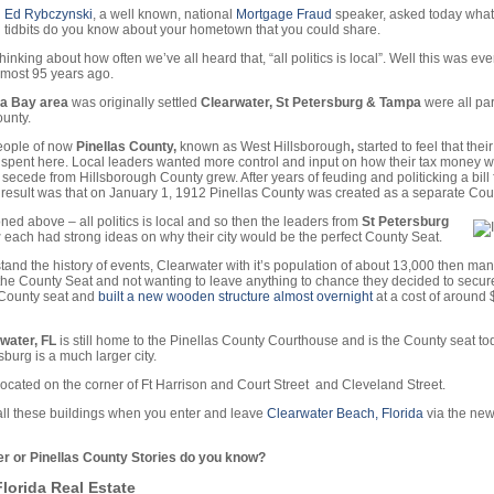
Ed Rybczynski
, a well known, national
Mortgage Fraud
speaker, asked today what
tidbits do you know about your hometown that you could share.
hinking about how often we’ve all heard that, “all politics is local”. Well this was ev
lmost 95 years ago.
a Bay area
was originally settled
Clearwater, St Petersburg & Tampa
were all par
unty.
people of now
Pinellas County,
known as West Hillsborough
,
started to feel that their
 spent here. Local leaders wanted more control and input on how their tax money 
secede from Hillsborough County grew. After years of feuding and politicking a bill f
result was that on January 1, 1912 Pinellas County was created as a separate Cou
ned above – all politics is local and so then the leaders from
St Petersburg
r
each had strong ideas on why their city would be the perfect County Seat.
tand the history of events, Clearwater with it’s population of about 13,000 then ma
 the County Seat and not wanting to leave anything to chance they decided to secure
 County seat and
built a new wooden structure almost overnight
at a cost of around
water, FL
is still home to the Pinellas County Courthouse and is the County seat t
burg is a much larger city.
 located on the corner of Ft Harrison and Court Street and Cleveland Street.
ll these buildings when you enter and leave
Clearwater Beach, Florida
via the ne
r or Pinellas County Stories do you know?
lorida Real Estate