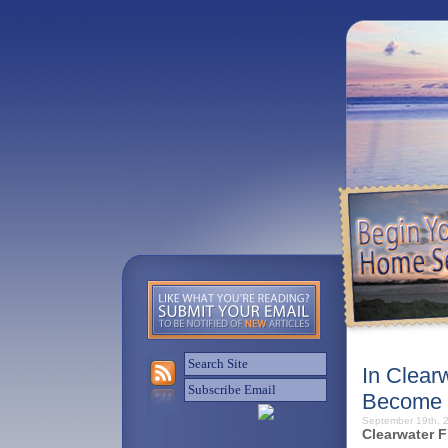
In Clear
Become 
September 19th,
Clearwater F