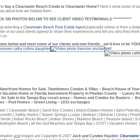
 to
buy a Clearwater Beach Condo or Clearwater Home?
Here’s what some of ou
o say about how we helped them….
CLICK ON PHOTOS BELOW TO SEE CLIENT VIDEO TESTIMONIALS ************
hat selecting a
Clearwater Beach Real Estate Agent,
especially online or from a dist
me of our past clients agreed to share their experiences and tell you why they think
h us.
hotos below and meet some of our clients and now friends…we’d love to be YOU
too!
Waterfront Homes for Sale, Townhomes Condos & Villas ~ Beach House of You
ct Vacation Home or Florida Investment Property in Pinellas County ~ Luxury 
for Sale in the Tampa Bay resort areas ~ Homes and Condos for Boaters ~ Boa
ies ~ Pool Homes ~ Green Living ~ 1031 exchanges
ter | Clearwater Beach | Sand Key Condos | Island Estates Homes | Saint Petersbu
nedin | Safety Harbor | Tarpon Springs | Largo | Belleair | Oldsmar | Ozona | Pinell
a Verde | Indian Rocks Beach | Indian Shores | Madeira Beach | Treasure Island | St
edington Beach | all the Gulf Beaches and Tampa Bay | 33767 | Vacation Homes |
ormation
and
images are Copyright
©
2007
Jack and Cyndee Haydon
,
Clearwater