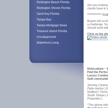
Redington Beach Florida
Are you looking
Redington Shores Florida
clients have t
Sand Key Florida
************ 
Tampa Bay
Buyers tell us t
a challenge. So
Tampa Mortgage News
should work wit
Treasure Island Florida
Click on the p
Uncategorized
Waterfront Living
Relocations ~ 
Find the Perfe
Luxury Condos 
Golf communit
Serving Clearwa
Palm Harbor | Du
Gulfport | Tierr
South Tampa | R
Properties |
*The above inf