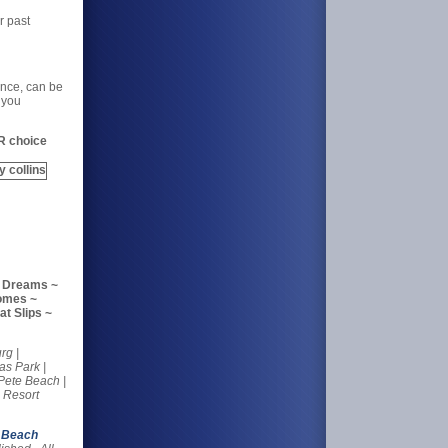
r past
ance, can be
 you
R choice
r Dreams ~
Homes ~
t Slips ~
rg |
as Park |
 Pete Beach |
 Resort
 Beach