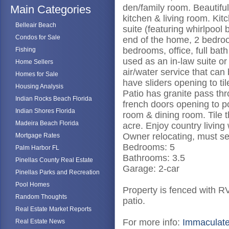
den/family room. Beautiful
Main Categories
kitchen & living room. Kit
Belleair Beach
suite (featuring whirlpool
Condos for Sale
end of the home, 2 bedroo
bedrooms, office, full ba
Fishing
used as an in-law suite or
Home Sellers
air/water service that can
Homes for Sale
have sliders opening to ti
Housing Analysis
Patio has granite pass th
Indian Rocks Beach Florida
french doors opening to p
Indian Shores Florida
room & dining room. Tile t
Madeira Beach Florida
acre. Enjoy country living
Owner relocating, must se
Mortgage Rates
Bedrooms: 5
Palm Harbor FL
Bathrooms: 3.5
Pinellas County Real Estate
Garage: 2-car
Pinellas Parks and Recreation
Pool Homes
Property is fenced with R
Random Thoughts
patio.
Real Estate Market Reports
For more info:
Immaculate
Real Estate News