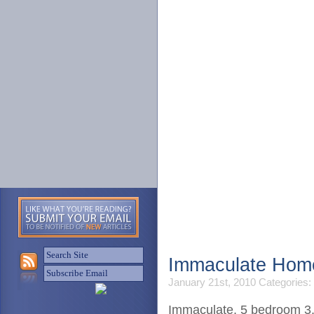
Home
S
Immaculate Home
January 21st, 2010
Categories:
Immaculate, 5 bedroom 3.5