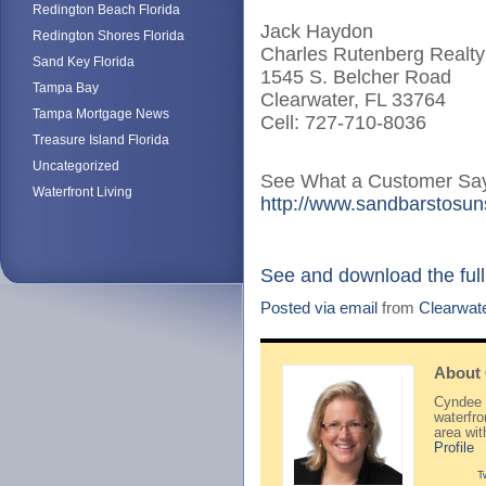
Redington Beach Florida
Jack Haydon
Redington Shores Florida
Charles Rutenberg Realty
Sand Key Florida
1545 S. Belcher Road
Tampa Bay
Clearwater, FL 33764
Tampa Mortgage News
Cell: 727-710-8036
Treasure Island Florida
Uncategorized
See What a Customer Say
Waterfront Living
http://www.sandbarstosuns
See and download the full
Posted via email
from
Clearwat
About
Cyndee H
waterfr
area wi
Profile
T