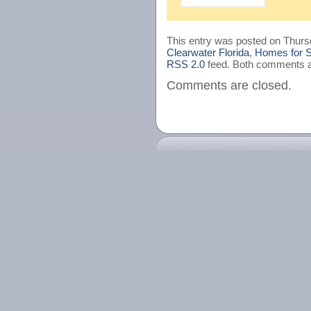
This entry was posted on Thursd
Clearwater Florida
,
Homes for S
RSS 2.0
feed. Both comments an
Comments are closed.