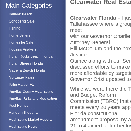
Clearwater Real Est
Main Categories
Belleair Beach
Clearwater Florida
– I ju
Condos for Sale
Tallahassee where a group
Fishing
meet
Home Sellers
with our Governor Charlie
Attorney General
Homes for Sale
Bill McCollum and the nex
Housing Analysis
Justice
Indian Rocks Beach Florida
Quince along with our S
Indian Shores Florida
discussed efforts to mak
Madeira Beach Florida
more affordable by target
Mortgage Rates
Governor Crist updated us
Palm Harbor FL
While we were there the T
Pinellas County Real Estate
and Budget Reform
Pinellas Parks and Recreation
Commission (TBRC) that 
Pool Homes
meets every 20 years app
Random Thoughts
Florida constitutional
amendment proposal by a 
Real Estate Market Reports
21 to 4 aimed at further l
Real Estate News