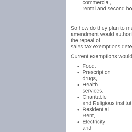
commercial,
rental and second ho
So how do they plan to m
amendment would authorize
the repeal of
sales tax exemptions dete
Current exemptions would 
Food,
Prescription
drugs,
Health
services,
Charitable
and Religious institut
Residential
Rent,
Electricity
and