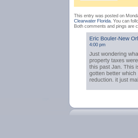
This entry was posted on Monday
Clearwater Florida
. You can fol
Both comments and pings are cu
Eric Bouler-New Orl
4:00 pm
Just wondering what
property taxes wer
this past Jan. This 
gotten better which
reduction. it just m