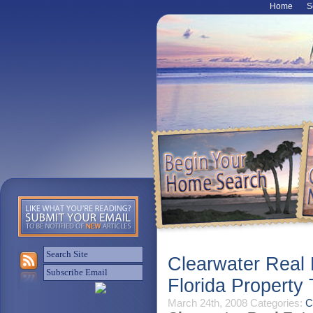
Home
S
Clearwater Real
Florida Propert
March 24th, 2008
Categories:
C