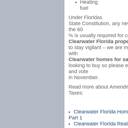
Heating
fuel
Under Floridas
State Constitution, any n
the 60
% is usually required for 
Clearwater Florida prop
to stay vigilant – we are m
with
Clearwater homes for sa
looking to buy so please
and vote
in November.
Read more about Amendme
Taxes:
Clearwater Florida Hom
Part 1
Clearwater Florida Real