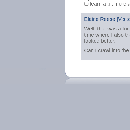
to learn a bit more 
Elaine Reese [Visito
Well, that was a fun
time where I also tr
looked better.
Can I crawl into the