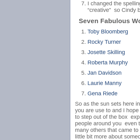
I changed the spelli
“creative” so Cindy
Seven Fabulous W
Toby Bloomberg
Rocky Turner
Josette Skilling
Roberta Murphy
Jan Davidson
Laurie Manny
Gena Riede
So as the sun sets here i
you are use to and I hope 
to step out of the box exp
people around you even t
many others that came to 
little bit more about so