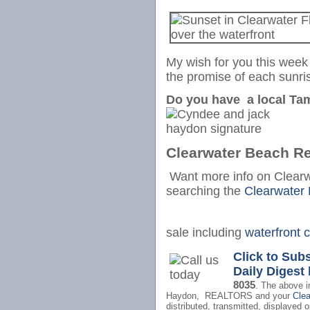
My wish for you this week 
the promise of each sunri
Do you have a local Tam
Clearwater Beach Re
Want more info on Clear
searching the
Clearwater
sale including
waterfront 
Click to Sub
Daily Digest
8035
.
The above i
Haydon, REALTORS and your
Cle
distributed, transmitted, displayed o