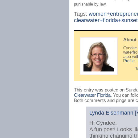
punishable by law.
Tags:
women+entreprene
clearwater+florida+sunset
About
Cyndee H
waterfr
area wi
Profile
T
This entry was posted on Sunday
Clearwater Florida
. You can fol
Both comments and pings are cu
Lynda Eisenmann [V
Hi Cyndee,
A fun post! Looks l
thinking changing th