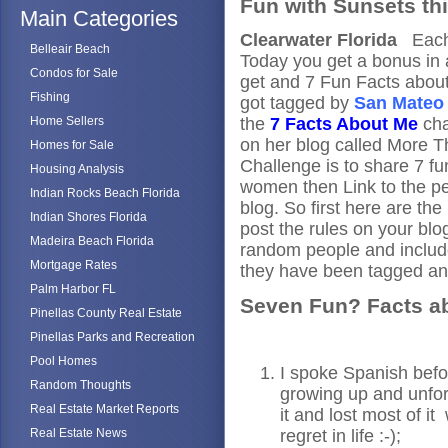
Fun with Sunsets th
Main Categories
Clearwater Florida
Each 
Belleair Beach
Today you get a bonus in 
Condos for Sale
get and 7 Fun Facts abou
Fishing
got tagged by
San Mateo 
Home Sellers
the
7 Facts About Me
cha
on her blog called More
Homes for Sale
Challenge is to share 7 fu
Housing Analysis
women then Link to the p
Indian Rocks Beach Florida
blog. So first here are th
Indian Shores Florida
post the rules on your blo
Madeira Beach Florida
random people and include
Mortgage Rates
they have been tagged an
Palm Harbor FL
Seven Fun? Facts a
Pinellas County Real Estate
Pinellas Parks and Recreation
Pool Homes
I spoke Spanish befo
Random Thoughts
growing up and unfor
Real Estate Market Reports
it and lost most of it
Real Estate News
regret in life :-);