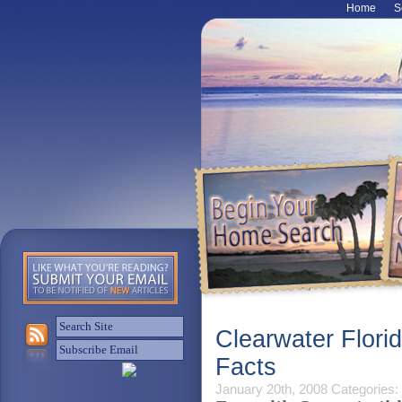
Home
S
Clearwater Flori
Facts
January 20th, 2008
Categories: