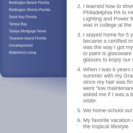
Redington Beach Florida
I learned how to driv
Redington Shores Florida
Philadelphia PA to H
Sand Key Florida
Lighting and Power f
Tampa Bay
was in college at the 
Tampa Mortgage News
I stayed home for 5 
Treasure Island Florida
became a certified in
Uncategorized
was the way I got my 
Waterfront Living
to paint is glasswar
glasses to enjoy our 
When I was 6 years o
summer with my Gra
since my hair was fi
went “low maintenance
asked me if I was a b
sister.
We home-school our 
My favorite vacation 
the tropical lifestyle.