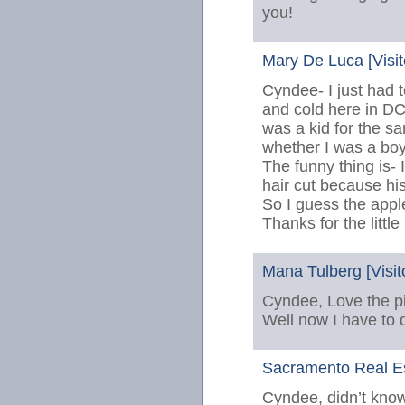
you!
Mary De Luca [Visit
Cyndee- I just had 
and cold here in DC
was a kid for the s
whether I was a boy 
The funny thing is- 
hair cut because his
So I guess the apple
Thanks for the little
Mana Tulberg [Visit
Cyndee, Love the pi
Well now I have to d
Sacramento Real Est
Cyndee, didn’t know