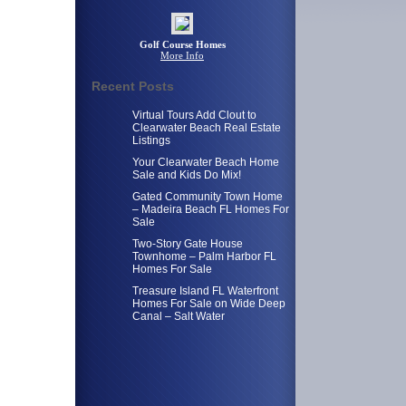
Golf Course Homes
More Info
Recent Posts
Virtual Tours Add Clout to
Clearwater Beach Real Estate
Listings
Your Clearwater Beach Home
Sale and Kids Do Mix!
Gated Community Town Home
– Madeira Beach FL Homes For
Sale
Two-Story Gate House
Townhome – Palm Harbor FL
Homes For Sale
Treasure Island FL Waterfront
Homes For Sale on Wide Deep
Canal – Salt Water