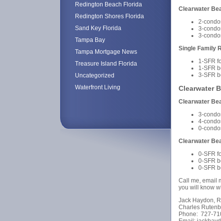
Redington Beach Florida
Clearwater B
Redington Shores Florida
2-condo
Sand Key Florida
3-condo
3-condo
Tampa Bay
Single Family 
Tampa Mortgage News
1-SFR f
Treasure Island Florida
1-SFR b
3-SFR b
Uncategorized
Waterfront Living
Clearwater 
Clearwater B
3-condo
4-condo
0-condo
Clearwater Be
0-SFR f
0-SFR b
0-SFR b
Call me, email m
you will know wh
Jack Haydon, R
Charles Rutenb
Phone: 727-71