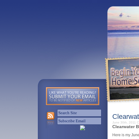
Clearwat
June 30th, 2011
C
Clearwater B
Here is my June