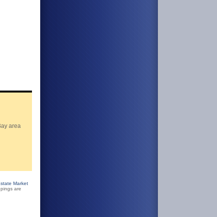
Bay area
state Market
pings are