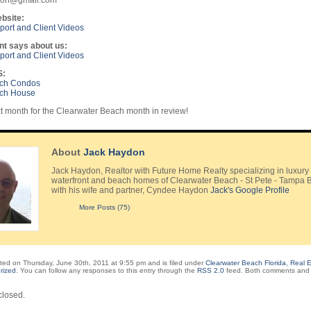
ydon@gmail.com
bsite:
ort and Client Videos
nt says about us:
ort and Client Videos
S:
ach Condos
ach House
 month for the Clearwater Beach month in review!
About
Jack Haydon
Jack Haydon, Realtor with Future Home Realty specializing in luxury
waterfront and beach homes of Clearwater Beach - St Pete - Tampa 
with his wife and partner, Cyndee Haydon
Jack's Google Profile
More Posts (75)
ted on Thursday, June 30th, 2011 at 9:55 pm and is filed under
Clearwater Beach Florida
,
Real E
rized
. You can follow any responses to this entry through the
RSS 2.0
feed. Both comments and 
losed.