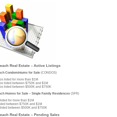
each Real Estate – Active Listings
ach Condominiums for Sale
(CONDOS)
s listed for more than $1M
os listed between $750K and $1M
os listed between $500K and $750K
ach Homes for Sale – Single Family Residences
(SFR)
isted for more than $1M
isted between $750K and $1M
listed between $500K and $750K
each Real Estate – Pending Sales