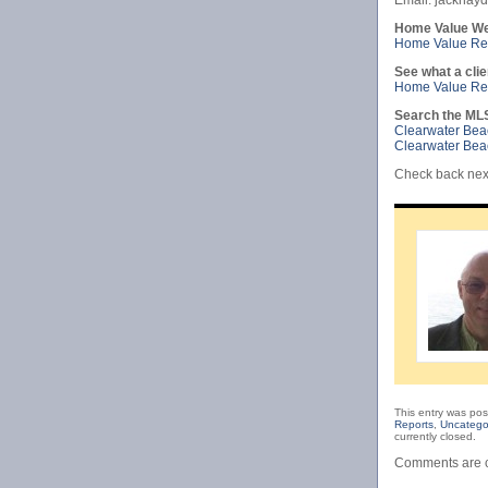
Email: jackha
Home Value We
Home Value Rep
See what a clie
Home Value Rep
Search the ML
Clearwater Be
Clearwater Be
Check back next
This entry was pos
Reports
,
Uncatego
currently closed.
Comments are c