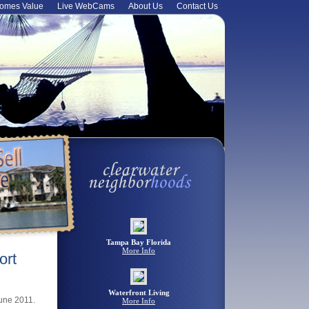
omes Value
Live WebCams
About Us
Contact Us
Tampa Bay Florida
More Info
ort
Waterfront Living
June 2011.
More Info