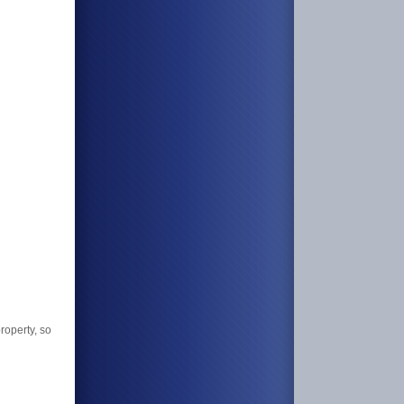
roperty, so