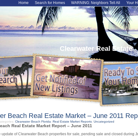
Home
Search for Homes
WARNING: Neighbors Tell All
Your H
Clearwater Real Estate
er Beach Real Estate Market – June 2011 Rep
ategories:
Clearwater Beach Florida
,
Real Estate Market Reports
,
Uncategorized
each Real Estate Market Report – June 2011
 update of Clearwater Beach properties for sale, pending sale and closed during 