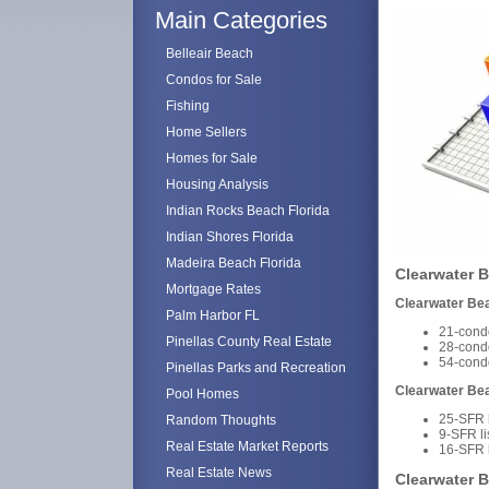
Main Categories
Belleair Beach
Condos for Sale
Fishing
Home Sellers
Homes for Sale
Housing Analysis
Indian Rocks Beach Florida
Indian Shores Florida
Madeira Beach Florida
Clearwater B
Mortgage Rates
Clearwater Be
Palm Harbor FL
21-condo
Pinellas County Real Estate
28-cond
54-cond
Pinellas Parks and Recreation
Clearwater Be
Pool Homes
25-SFR l
Random Thoughts
9-SFR l
Real Estate Market Reports
16-SFR 
Real Estate News
Clearwater B