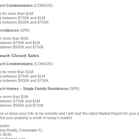
each Condominiums
(CONDOS)
s for more than $1M
s between $750K and $1M
s between $500K and $750K
Residences
(SFR)
or more than $1M
etween $750K and $1M
etween $500K and $750K
Beach Closed Sales
each Condominiums
(CONDOS)
s for more than $1M
s between $750K and $1M
s between $500K and $750K
ach Homes – Single Family Residences
(SFR)
or more than $1M
etween $750K and $1M
etween $500K and $750K
e or leave your info at my website and I will mail the latest Market Report for your p
at your property is worth in today’s market.
ealtor
erg Realty, Clearwater FL
0-8036