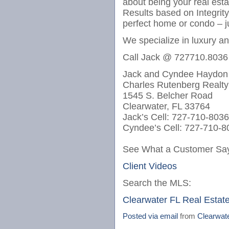
about being your real est
Results based on Integrit
perfect home or condo – j
We specialize in luxury a
Call Jack @ 727710.8036
Jack and Cyndee Haydon
Charles Rutenberg Realty
1545 S. Belcher Road
Clearwater, FL 33764
Jack’s Cell: 727-710-8036
Cyndee’s Cell: 727-710-8
See What a Customer Say
Client Videos
Search the MLS:
Clearwater FL Real Estat
Posted via email
from
Clearwat