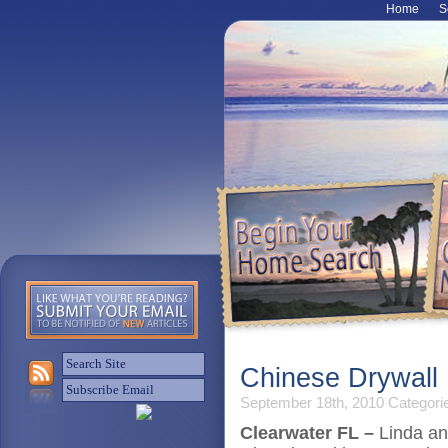
Home
S
Chinese Drywall 
September 18th, 2010
Categori
Clearwater FL –
Linda an