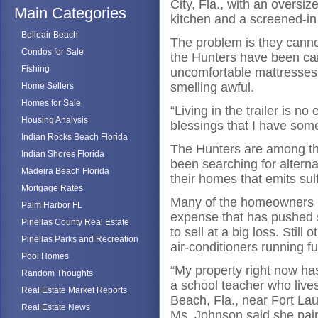
City, Fla., with an oversi
Main Categories
kitchen and a screened-in
Belleair Beach
The problem is they cannot
Condos for Sale
the Hunters have been cam
Fishing
uncomfortable mattresses 
smelling awful.
Home Sellers
Homes for Sale
“Living in the trailer is n
Housing Analysis
blessings that I have some
Indian Rocks Beach Florida
The Hunters are among t
Indian Shores Florida
been searching for altern
Madeira Beach Florida
their homes that emits su
Mortgage Rates
Many of the homeowners 
Palm Harbor FL
expense that has pushed s
Pinellas County Real Estate
to sell at a big loss. Still
Pinellas Parks and Recreation
air-conditioners running fu
Pool Homes
“My property right now has
Random Thoughts
a school teacher who live
Real Estate Market Reports
Beach, Fla., near Fort Lau
Real Estate News
Ms. Johnson said she paint