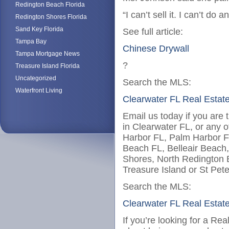
Redington Beach Florida
“I can’t sell it. I can’t do 
Redington Shores Florida
Sand Key Florida
See full article:
Tampa Bay
Chinese Drywall
Tampa Mortgage News
?
Treasure Island Florida
Uncategorized
Search the MLS:
Waterfront Living
Clearwater FL Real Estat
Email us today if you are 
in Clearwater FL, or any o
Harbor FL, Palm Harbor F
Beach FL, Belleair Beach
Shores, North Redington
Treasure Island or St Pet
Search the MLS:
Clearwater FL Real Estat
If you’re looking for a Re