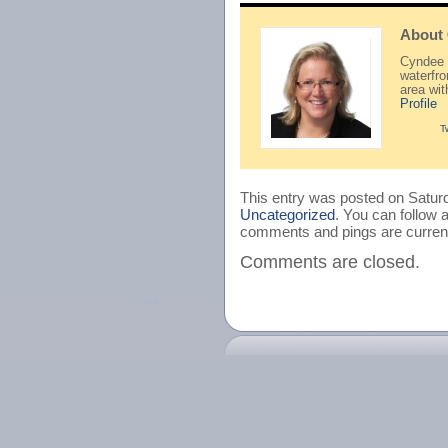
About
Cyndee H
waterfr
area wi
Profile
T
This entry was posted on Saturd
Uncategorized
. You can follow 
comments and pings are current
Comments are closed.