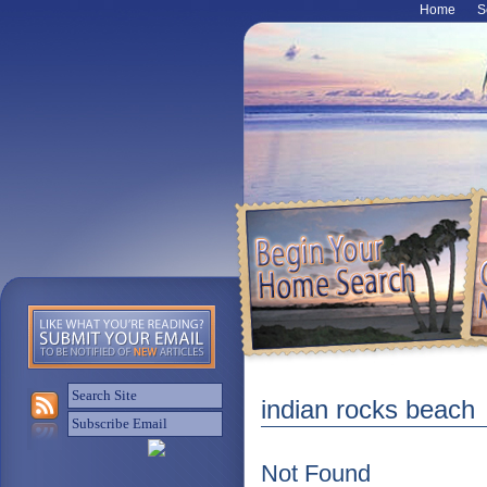
Home
S
indian rocks beach
Not Found