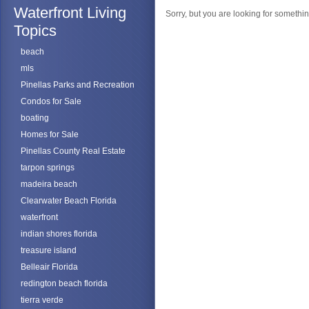
Waterfront Living
Sorry, but you are looking for something
Topics
beach
mls
Pinellas Parks and Recreation
Condos for Sale
boating
Homes for Sale
Pinellas County Real Estate
tarpon springs
madeira beach
Clearwater Beach Florida
waterfront
indian shores florida
treasure island
Belleair Florida
redington beach florida
tierra verde