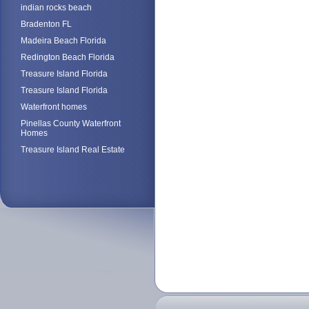
indian rocks beach
Bradenton FL
Madeira Beach Florida
Redington Beach Florida
Treasure Island Florida
Treasure Island Florida
Waterfront homes
Pinellas County Waterfront
Homes
Treasure Island Real Estate