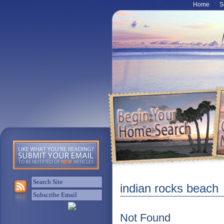
Home
S
indian rocks beach
Not Found