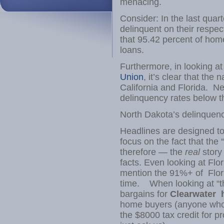
menacing.
Consider: In the last qua
delinquent on their resp
that 95.42 percent of ho
loans.
Furthermore, in looking a
Union
, it’s clear that the
California and Florida. N
delinquency rates below t
North Dakota’s delinquenc
Headlines are designed to
focus on the fact that the 
therefore — the
real
story
facts. Even looking at Fl
mention the 91%+ of Flori
time. When looking at “the
bargains for
Clearwater 
home buyers (anyone who 
the $8000 tax credit for p