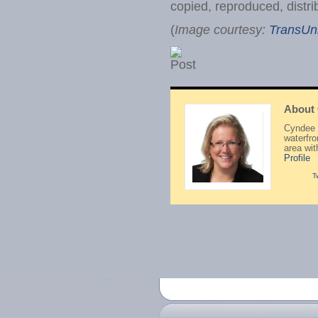
copied, reproduced, distri
(
Image courtesy:
TransUn
About
Cyndee H
waterfr
area wi
Profile
T