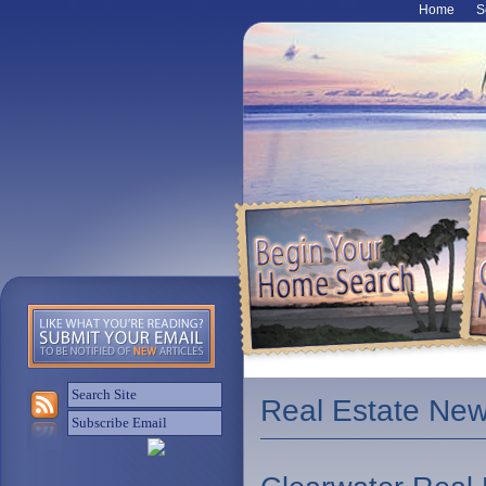
Home
S
Real Estate Ne