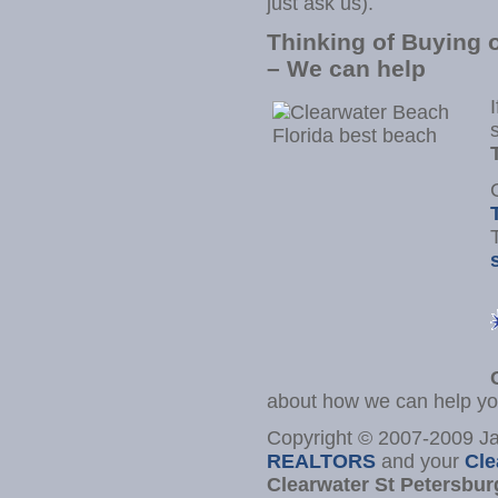
just ask us).
Thinking of Buying o
– We can help
about how we can help yo
Copyright © 2007-2009 
REALTORS
and your
Cle
Clearwater St Petersbur