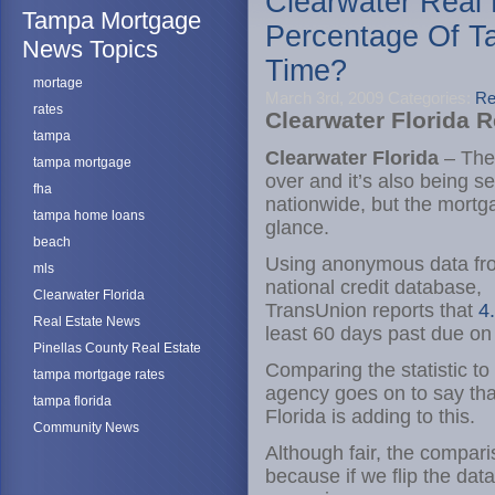
Clearwater Real
Tampa Mortgage
Percentage Of T
News Topics
Time?
mortage
March 3rd, 2009
Categories:
Re
rates
Clearwater Florida 
tampa
Clearwater Florida
– The 
tampa mortgage
over and it’s also being s
fha
nationwide, but the mortg
tampa home loans
glance.
beach
Using anonymous data fro
mls
national credit database,
Clearwater Florida
TransUnion reports that
4
Real Estate News
least 60 days past due on
Pinellas County Real Estate
Comparing the statistic to
tampa mortgage rates
agency goes on to say th
tampa florida
Florida is adding to this.
Community News
Although fair, the compari
because if we flip the data 