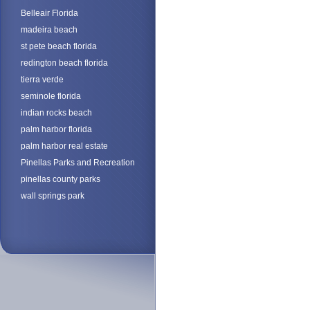
Belleair Florida
madeira beach
st pete beach florida
redington beach florida
tierra verde
seminole florida
indian rocks beach
palm harbor florida
palm harbor real estate
Pinellas Parks and Recreation
pinellas county parks
wall springs park