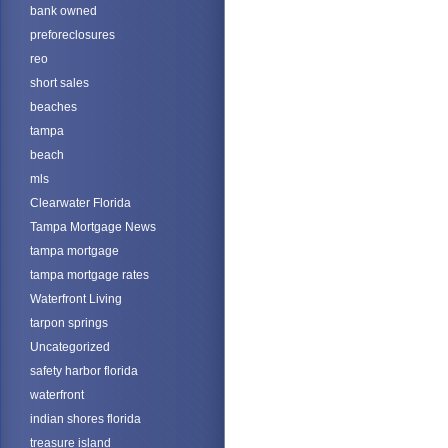
bank owned
preforeclosures
reo
short sales
beaches
tampa
beach
mls
Clearwater Florida
Tampa Mortgage News
tampa mortgage
tampa mortgage rates
Waterfront Living
tarpon springs
Uncategorized
safety harbor florida
waterfront
indian shores florida
treasure island