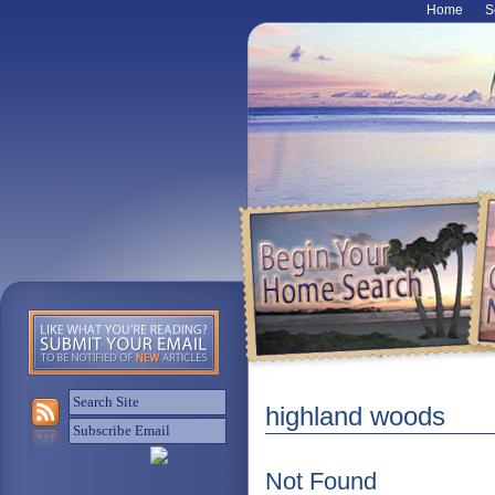
Home
S
highland woods
Not Found