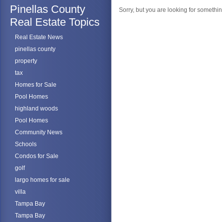
Pinellas County
Sorry, but you are looking for something
Real Estate Topics
Real Estate News
pinellas county
property
tax
Homes for Sale
Pool Homes
highland woods
Pool Homes
Community News
Schools
Condos for Sale
golf
largo homes for sale
villa
Tampa Bay
Tampa Bay