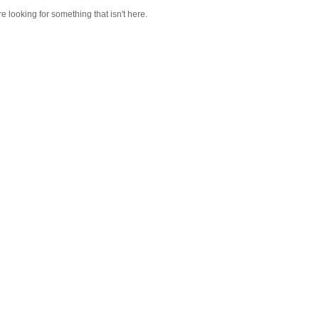
re looking for something that isn't here.