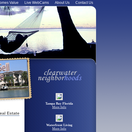
omes Value
Live WebCams
About Us
Contact Us
Tampa Bay Florida
More Info
eal Estate
Waterfront Living
More Info