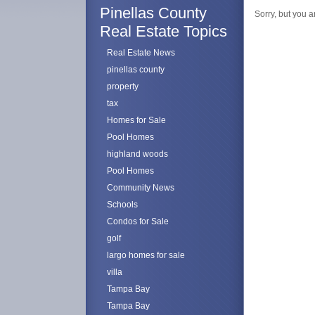
Pinellas County
Sorry, but you a
Real Estate Topics
Real Estate News
pinellas county
property
tax
Homes for Sale
Pool Homes
highland woods
Pool Homes
Community News
Schools
Condos for Sale
golf
largo homes for sale
villa
Tampa Bay
Tampa Bay