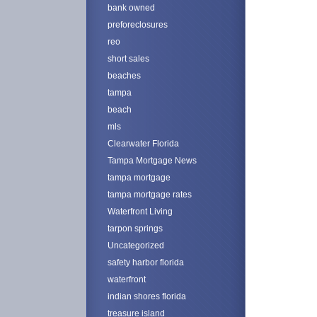
bank owned
preforeclosures
reo
short sales
beaches
tampa
beach
mls
Clearwater Florida
Tampa Mortgage News
tampa mortgage
tampa mortgage rates
Waterfront Living
tarpon springs
Uncategorized
safety harbor florida
waterfront
indian shores florida
treasure island