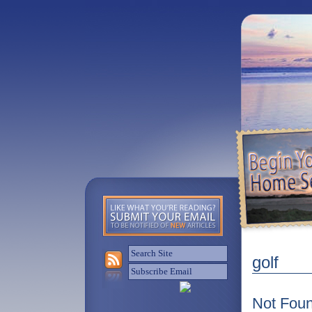
golf
Not Fou