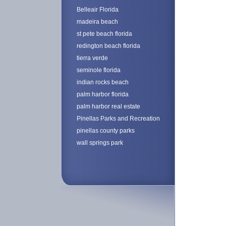
Belleair Florida
madeira beach
st pete beach florida
redington beach florida
tierra verde
seminole florida
indian rocks beach
palm harbor florida
palm harbor real estate
Pinellas Parks and Recreation
pinellas county parks
wall springs park