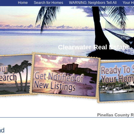
Home
Search for Homes
WARNING: Neighbors Tell All
Your H
Clearwater Real Estate
Pinellas County R
nd