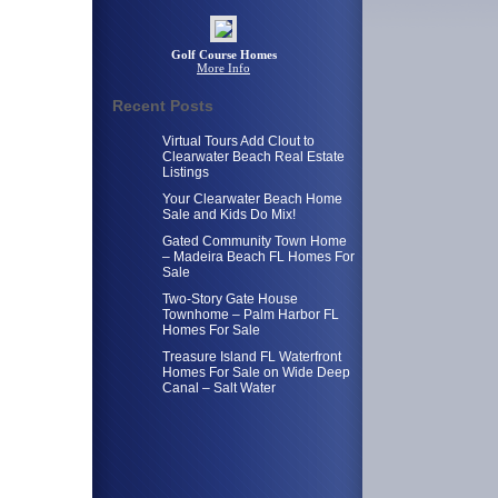
Golf Course Homes
More Info
Recent Posts
Virtual Tours Add Clout to
Clearwater Beach Real Estate
Listings
Your Clearwater Beach Home
Sale and Kids Do Mix!
Gated Community Town Home
– Madeira Beach FL Homes For
Sale
Two-Story Gate House
Townhome – Palm Harbor FL
Homes For Sale
Treasure Island FL Waterfront
Homes For Sale on Wide Deep
Canal – Salt Water