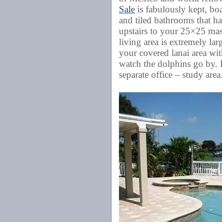
Sale
is fabulously kept, bo
and tiled bathrooms that ha
upstairs to your 25×25 mast
living area is extremely la
your covered lanai area wit
watch the dolphins go by. 
separate office – study are