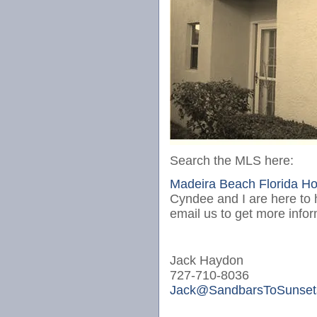
Search the MLS here:
Madeira Beach Florida H
Cyndee and I are here to h
email us to get more info
Jack Haydon
727-710-8036
Jack@SandbarsToSunset