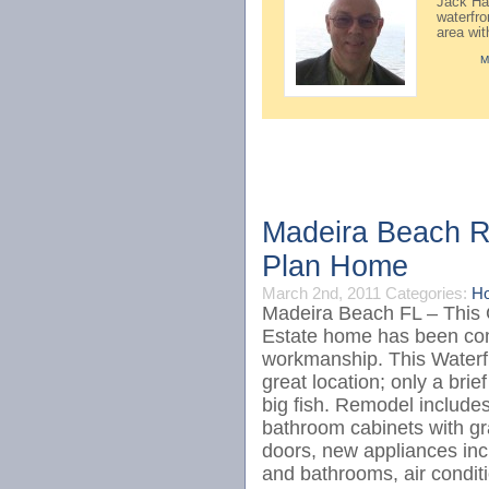
Jack Hay
waterfr
area wi
M
Madeira Beach Re
Plan Home
March 2nd, 2011
Categories:
Ho
Madeira Beach FL – This
Estate home has been com
workmanship. This Waterfr
great location; only a brie
big fish. Remodel includes
bathroom cabinets with gr
doors, new appliances incl
and bathrooms, air cond