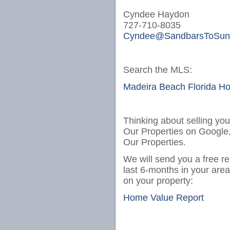
Cyndee Haydon
727-710-8035
Cyndee@SandbarsToSun
Search the MLS:
Madeira Beach Florida H
Thinking about selling yo
Our Properties on Google
Our Properties.
We will send you a free re
last 6-months in your are
on your property:
Home Value Report