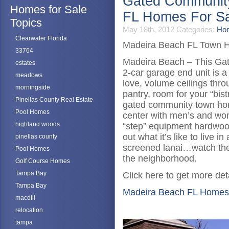
Gated Communit
Homes for Sale
FL Homes For S
Topics
May 18th, 2012
Categories:
Hom
Clearwater Florida
Madeira Beach FL Town 
33764
Madeira Beach – This Gate
estates
2-car garage end unit is a 
meadows
love, volume ceilings thro
morningside
pantry, room for your “bist
Pinellas County Real Estate
gated community town hom
Pool Homes
center with men’s and wo
highland woods
“step” equipment hardwood 
out what it’s like to live i
pinellas county
screened lanai…watch the 
Pool Homes
the neighborhood.
Golf Course Homes
Tampa Bay
Click here to get more deta
Tampa Bay
Madeira Beach FL Homes
macdill
relocation
tampa