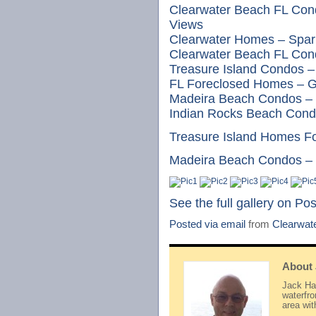
Clearwater Beach FL Con
Views
Clearwater Homes – Spark
Clearwater Beach FL Cond
Treasure Island Condos –
FL Foreclosed Homes – G
Madeira Beach Condos – 
Indian Rocks Beach Cond
Treasure Island Homes F
Madeira Beach Condos – B
See the full gallery on Po
Posted via email
from
Clearwat
About
Jack Hay
waterfr
area wi