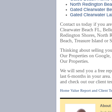
North Redington Bea
Gated Clearwater Bea
Gated Clearwater Lak
Contact us today if you ar
Clearwater Beach FL, Belle
Redington Shores, North 
Beach, Treasure Island or 
Thinking about selling yo
Our Properties on Google,
Our Properties.
We will send you a free rep
last 6-months in your area
and check out our client te
Home Value Report and Client Te
About