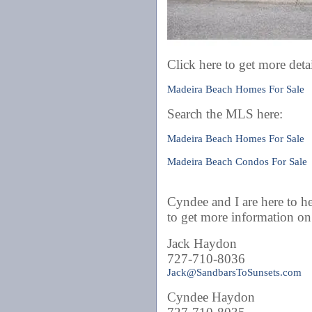
Click here to get more detai
Madeira Beach Homes For Sale
Search the MLS here:
Madeira Beach Homes For Sale
Madeira Beach Condos For Sale
Cyndee and I are here to he
to get more information 
Jack Haydon
727-710-8036
Jack@SandbarsToSunsets.com
Cyndee Haydon