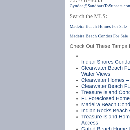
727-710-8035
Cyndee@SandbarsToSunsets.co
Search the MLS:
Madeira Beach Homes For Sale
Madeira Beach Condos For Sale
Check Out These Tampa Be
Indian Shores Cond
Clearwater Beach FL
Water Views
Clearwater Homes – 
Clearwater Beach FL
Treasure Island Cond
FL Foreclosed Home
Madeira Beach Cond
Indian Rocks Beach
Treasure Island Hom
Access
Gated Beach Home fo