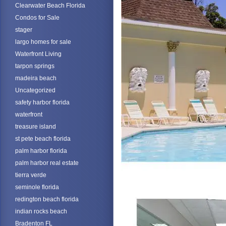
Clearwater Beach Florida
Condos for Sale
stager
largo homes for sale
Waterfront Living
tarpon springs
madeira beach
Uncategorized
safety harbor florida
waterfront
treasure island
st pete beach florida
palm harbor florida
palm harbor real estate
tierra verde
seminole florida
redington beach florida
indian rocks beach
Bradenton FL