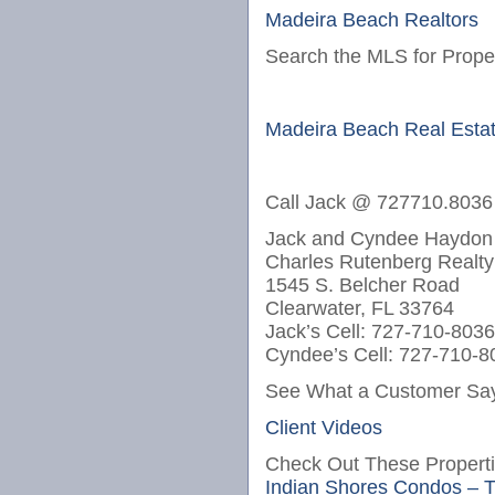
Madeira Beach Realtors
Search the MLS for Proper
Madeira Beach Real Esta
Call Jack @ 727710.8036
Jack and Cyndee Haydon
Charles Rutenberg Realty
1545 S. Belcher Road
Clearwater, FL 33764
Jack’s Cell: 727-710-8036
Cyndee’s Cell: 727-710-8
See What a Customer Say
Client Videos
Check Out These Properti
Indian Shores Condos – 