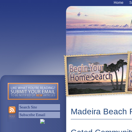
Home
S
Madeira Beach F