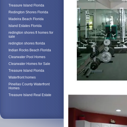
Treasure Island Florida
Redington Shores Florida
Madeira Beach Florida
Island Estates Florida
redington shores fl homes for
sale
redington shores florida
Indian Rocks Beach Florida
Clearwater Pool Homes
Clearwater Homes for Sale
Treasure Island Florida
Waterfront homes
Pinellas County Waterfront
Homes
Treasure Island Real Estate