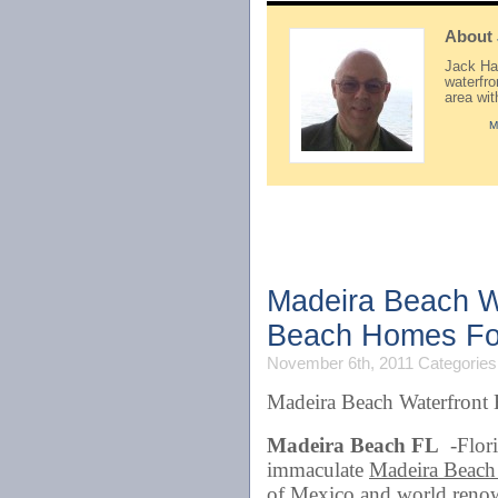
About
Jack Hay
waterfr
area wi
M
Madeira Beach W
Beach Homes Fo
November 6th, 2011
Categories
Madeira Beach Waterfront
Madeira Beach FL
-Flori
immaculate
Madeira Beach
of Mexico and world reno