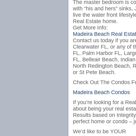
The master bedroom is co
with “his and hers” sinks
live the water front lifes
Real Estate home.
Get More Info:
Madeira Beach Real Esta
Contact us today if you ar
Clearwater FL, or any of t
FL, Palm Harbor FL, Larg
FL, Belleair Beach, India
North Redington Beach, R
or St Pete Beach.
Check Out The Condos Fo
Madeira Beach Condos
I
f you’r
e looking for a Rea
about being your real est
Results based on Integrit
perfect home or condo – j
We’d like to be YOUR