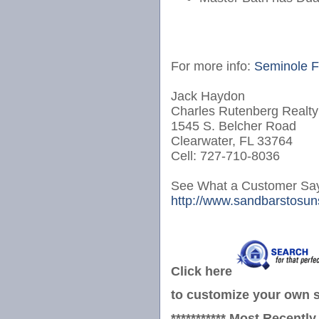
For more info:
Seminole F
Jack Haydon
Charles Rutenberg Realty
1545 S. Belcher Road
Clearwater, FL 33764
Cell: 727-710-8036
See What a Customer Say
http://www.sandbarstosuns
Click here
to customize your own se
*********** Most Recently