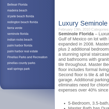
Belleair Florida
madeira beach
st pete beach florida
Luxury Seminole
redington beach florida
tierra verde
February 19th, 2010
Categories
Seminole Florida
– Luxur
seminole florida
Gulf of Mexico on lot with
indian rocks beach
expanded in 2008. Master
palm harbor florida
plus 2 additional bedrooms
palm harbor real estate
a stunning spiral staircas
Pinellas Parks and Recreation
and bathrooms with granite
pinellas county parks
tile throughout. Master B
wall springs park
floor includes formal livi
Second floor is tile & all
garage. Additional parking
eliminates need for chlori
expenses over 40% since
5-Bedroom, 3.5-bath
Master Bath has Dua