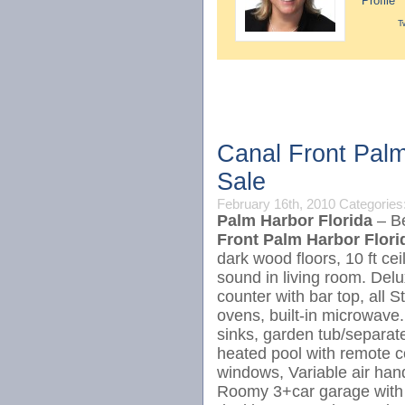
Profile
T
Canal Front Palm
Sale
February 16th, 2010
Categories
Palm Harbor Florida
– Be
Front Palm Harbor Flor
dark wood floors, 10 ft ce
sound in living room. Delu
counter with bar top, all 
ovens, built-in microwave.
sinks, garden tub/separate
heated pool with remote c
windows, Variable air handl
Roomy 3+car garage with a 