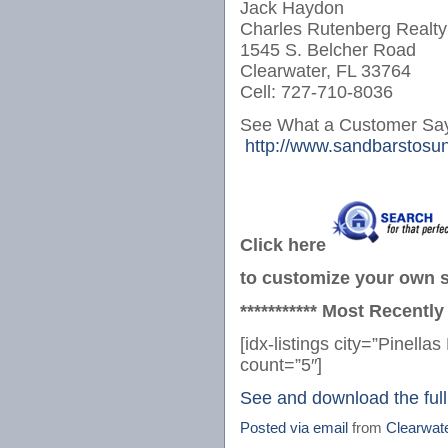
Jack Haydon
Charles Rutenberg Realty
1545 S. Belcher Road
Clearwater, FL 33764
Cell: 727-710-8036
See What a Customer Say
http://www.sandbarstosun
Click here
to customize your own se
*********** Most Recently
[idx-listings city=”Pinel
count=”5″]
See and download the full
Posted via email
from
Clearwat