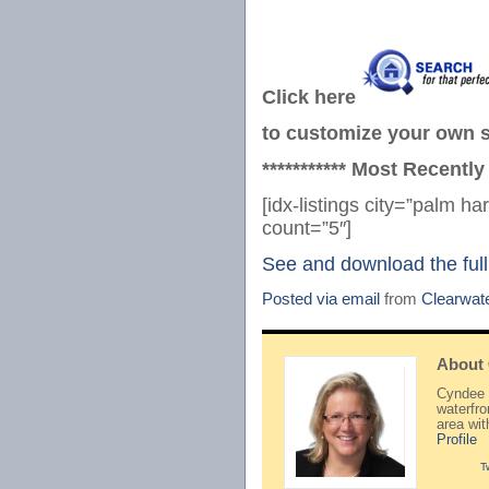
Click here
to customize your own se
*********** Most Recently
[idx-listings city=”palm 
count=”5″]
See and download the full
Posted via email
from
Clearwat
About
Cyndee H
waterfr
area wi
Profile
T