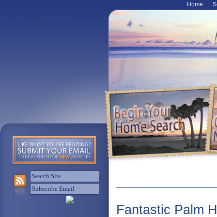
Home
S
Fantastic Palm 