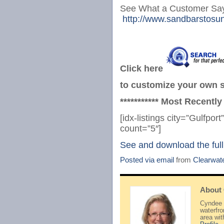
See What a Customer Say
http://www.sandbarstosun
Click here
to customize your own se
*********** Most Recently
[idx-listings city=”Gulfp
count=”5″]
See and download the full
Posted via email
from
Clearwat
About
Cyndee H
waterfr
area wi