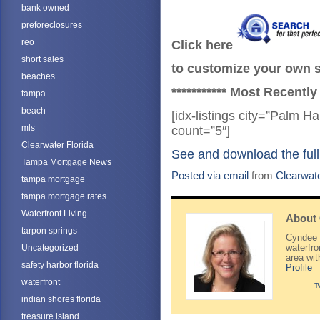
bank owned
preforeclosures
reo
Click here
short sales
to customize your own se
beaches
*********** Most Recently
tampa
beach
[idx-listings city=”Palm 
mls
count=”5″]
Clearwater Florida
See and download the full
Tampa Mortgage News
Posted via email
from
Clearwat
tampa mortgage
tampa mortgage rates
Waterfront Living
About
tarpon springs
Cyndee H
Uncategorized
waterfr
area wi
safety harbor florida
Profile
waterfront
T
indian shores florida
treasure island