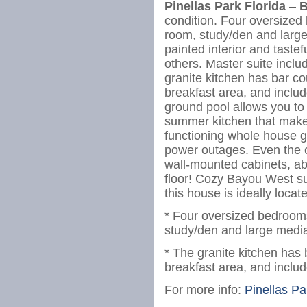
Pinellas Park Florida
–
B
condition. Four oversized 
room, study/den and larg
painted interior and tastef
others. Master suite incl
granite kitchen has bar co
breakfast area, and includ
ground pool allows you to 
summer kitchen that makes 
functioning whole house ge
power outages. Even the 
wall-mounted cabinets, a
floor! Cozy Bayou West sub
this house is ideally locat
* Four oversized bedrooms
study/den and large medi
* The granite kitchen has 
breakfast area, and includ
For more info:
Pinellas Pa