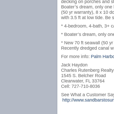
decking on porches and s
Boater’s dream, only one b
(50 yr warranty), 8 x 10 d
with 3.5 ft at low tide. Be 
* 4-bedroom, 4-bath, 3+ 
* Boater’s dream, only one
* New 70 ft seawall (50 yr
Recently dredged canal with
For more info:
Palm Harbo
Jack Haydon
Charles Rutenberg Realty
1545 S. Belcher Road
Clearwater, FL 33764
Cell: 727-710-8036
See What a Customer Say
http://www.sandbarstosun