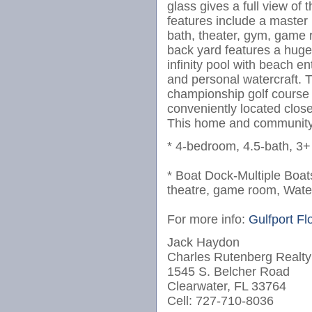
glass gives a full view of
features include a maste
bath, theater, gym, game 
back yard features a huge
infinity pool with beach e
and personal watercraft. 
championship golf course 
conveniently located clo
This home and community i
* 4-bedroom, 4.5-bath, 3+ 
* Boat Dock-Multiple Boats
theatre, game room, Wate
For more info:
Gulfport Fl
Jack Haydon
Charles Rutenberg Realty
1545 S. Belcher Road
Clearwater, FL 33764
Cell: 727-710-8036