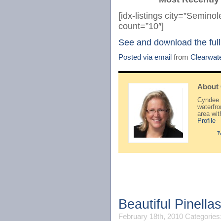
[idx-listings city=”Semin
count=”10″]
See and download the full
Posted via email
from
Clearwat
About
Cyndee H
waterfr
area wi
Profile
T
Beautiful Pinell
February 18th, 2010
Categories