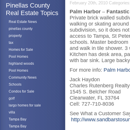
February 20th, 2010
Categories
Pinellas County
Palm Harbor
–
Fantasti
Real Estate Topics
Private brick walled subdi
Real Estate News
walking or skating around
pinellas county
subdivision, so it does n
access to Tampa, St Peter
property
schools. Master bedroom h
tax
and walk in tile shower
Homes for Sale
Kitchen has desk area, pa
Pool Homes
with bar sink. Large backy
highland woods
For more info:
Palm Harbo
Pool Homes
Community News
Jack Haydon
Schools
Charles Rutenberg Realty
1545 S. Belcher Road
Condos for Sale
Clearwater, FL 33764
golf
Cell: 727-710-8036
largo homes for sale
villa
See What a Customer Say
http://www.sandbarstosun
Tampa Bay
Tampa Bay