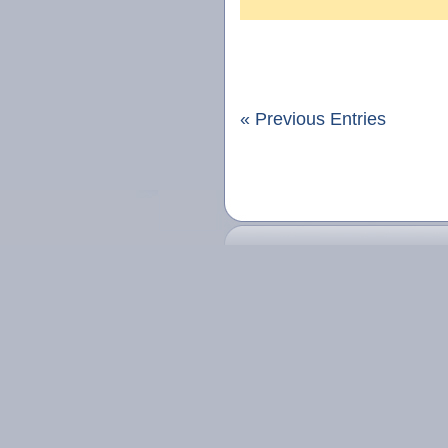
« Previous Entries