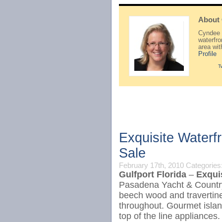
About
Cyndee H
waterfr
area wi
Profile
T
Exquisite Waterf
Sale
February 17th, 2010
Categories
Gulfport Florida
–
Exqui
Pasadena Yacht & Country 
beech wood and travertine
throughout. Gourmet islan
top of the line appliances.