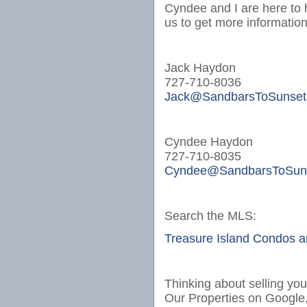
Cyndee and I are here to 
us to get more informatio
Jack Haydon
727-710-8036
Jack@SandbarsToSunset
Cyndee Haydon
727-710-8035
Cyndee@SandbarsToSun
Search the MLS:
Treasure Island Condos 
Thinking about selling yo
Our Properties on Google