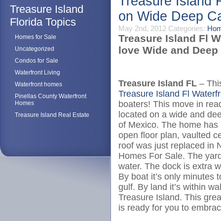
Treasure Island 
Treasure Island
on Wide Deep Ca
Florida Topics
May 2nd, 2012
Categories:
Hom
Treasure Island Fl W
Homes for Sale
love Wide and Deep 
Uncategorized
Condos for Sale
Waterfront Living
Treasure Island FL
– This
Waterfront homes
Treasure Island Fl Water
Pinellas County Waterfront
boaters! This move in rea
Homes
located on a wide and dee
Treasure Island Real Estate
of Mexico. The home has 
open floor plan, vaulted c
roof was just replaced in
Homes For Sale. The yard 
water. The dock is extra wi
By boat it’s only minutes 
gulf. By land it’s within 
Treasure Island. This gre
is ready for you to embrace 