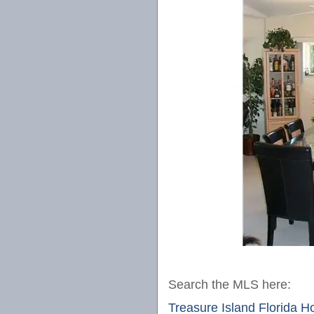
Search the MLS here:
Treasure Island Florida 