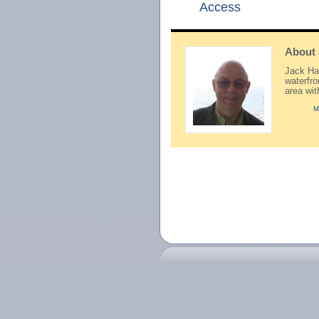
Access
About
Jack Hay
waterfr
area wi
M