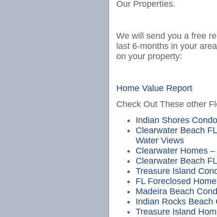
Our Properties.
We will send you a free re
last 6-months in your are
on your property:
Home Value Report
Check Out These other Flo
Indian Shores Cond
Clearwater Beach FL
Water Views
Clearwater Homes – 
Clearwater Beach FL
Treasure Island Cond
FL Foreclosed Home
Madeira Beach Cond
Indian Rocks Beach
Treasure Island Hom