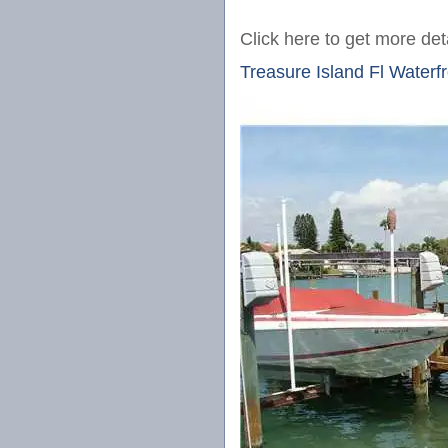
Click here to get more deta
Treasure Island Fl Water