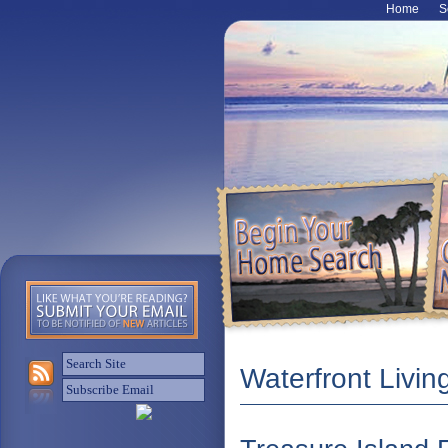
Home
S
Waterfront Livin