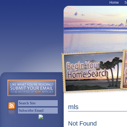
Home
S
mls
Not Found