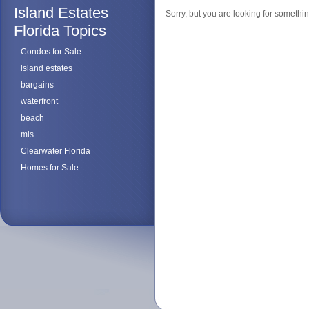
Island Estates
Sorry, but you are looking for something
Florida Topics
Condos for Sale
island estates
bargains
waterfront
beach
mls
Clearwater Florida
Homes for Sale