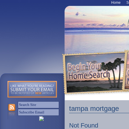
Home
S
tampa mortgage
Not Found