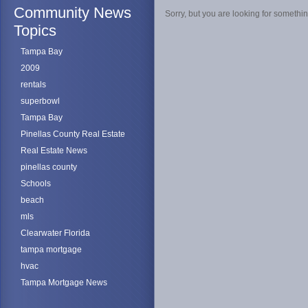
Community News
Sorry, but you are looking for something
Topics
Tampa Bay
2009
rentals
superbowl
Tampa Bay
Pinellas County Real Estate
Real Estate News
pinellas county
Schools
beach
mls
Clearwater Florida
tampa mortgage
hvac
Tampa Mortgage News