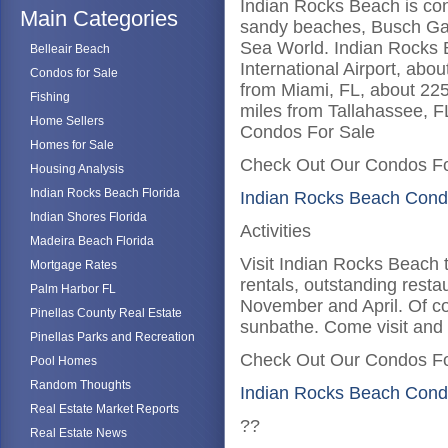
Indian Rocks Beach is conv
Main Categories
sandy beaches, Busch Gar
Sea World. Indian Rocks 
Belleair Beach
International Airport, abo
Condos for Sale
from Miami, FL, about 225
Fishing
miles from Tallahassee, F
Home Sellers
Condos For Sale
Homes for Sale
Check Out Our Condos Fo
Housing Analysis
Indian Rocks Beach Florida
Indian Rocks Beach Cond
Indian Shores Florida
Activities
Madeira Beach Florida
Visit Indian Rocks Beach 
Mortgage Rates
rentals, outstanding resta
Palm Harbor FL
November and April. Of co
Pinellas County Real Estate
sunbathe. Come visit and
Pinellas Parks and Recreation
Check Out Our Condos Fo
Pool Homes
Random Thoughts
Indian Rocks Beach Cond
Real Estate Market Reports
??
Real Estate News