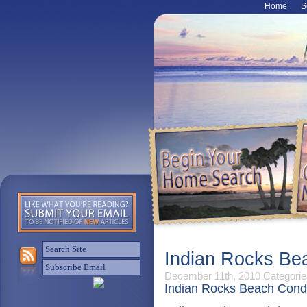
Home
S
Indian Rocks Be
December 11th, 2010
Categorie
Indian Rocks Beach Cond