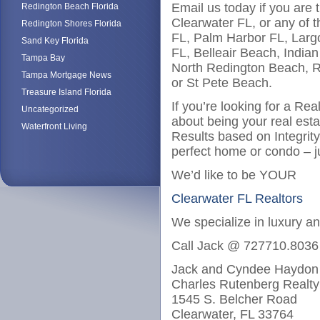
Email us today if you are 
Redington Beach Florida
Clearwater FL, or any of t
Redington Shores Florida
FL, Palm Harbor FL, Larg
Sand Key Florida
FL, Belleair Beach, India
Tampa Bay
North Redington Beach, R
Tampa Mortgage News
or St Pete Beach.
Treasure Island Florida
If you’re looking for a Re
Uncategorized
about being your real est
Waterfront Living
Results based on Integrit
perfect home or condo – j
We’d like to be YOUR
Clearwater FL Realtors
We specialize in luxury a
Call Jack @ 727710.8036
Jack and Cyndee Haydon
Charles Rutenberg Realty
1545 S. Belcher Road
Clearwater, FL 33764