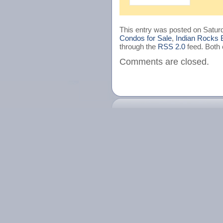
This entry was posted on Saturd
Condos for Sale
,
Indian Rocks 
through the
RSS 2.0
feed. Both 
Comments are closed.