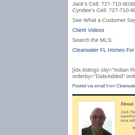
Jack’s Cell: 727-710-8036
Cyndee’s Cell: 727-710-8
See What a Customer Say
Client Videos
Search the MLS:
Clearwater FL Homes For
[idx-listings city=”Indian
orderby=”DateAdded” ord
Posted via email
from
Clearwat
About
Jack Hay
waterfr
area wi
M