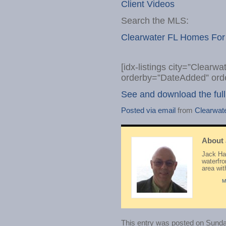
Client Videos
Search the MLS:
Clearwater FL Homes For
[idx-listings city=”Clearw
orderby=”DateAdded” ord
See and download the full
Posted via email
from
Clearwat
About
Jack Hay
waterfr
area wi
M
This entry was posted on Sunday