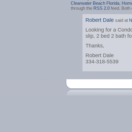
Clearwater Beach Florida
,
Home
through the
RSS 2.0
feed. Both 
Robert Dale
said at
N
Looking for a Condo
slip, 2 bed 2 bath f
Thanks,
Robert Dale
334-318-5539