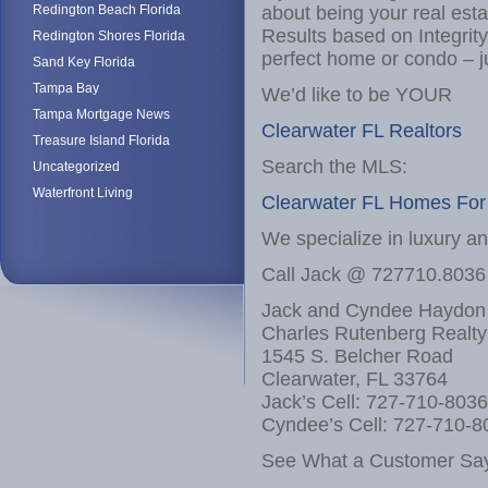
Redington Beach Florida
about being your real est
Results based on Integrit
Redington Shores Florida
perfect home or condo – j
Sand Key Florida
Tampa Bay
We’d like to be YOUR
Tampa Mortgage News
Clearwater FL Realtors
Treasure Island Florida
Search the MLS:
Uncategorized
Waterfront Living
Clearwater FL Homes For
We specialize in luxury a
Call Jack @ 727710.8036
Jack and Cyndee Haydon
Charles Rutenberg Realty
1545 S. Belcher Road
Clearwater, FL 33764
Jack’s Cell: 727-710-8036
Cyndee’s Cell: 727-710-8
See What a Customer Say