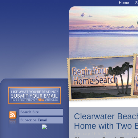
Home
S
Clearwater Beac
Home with Two B
January 16th, 2011
Categories: