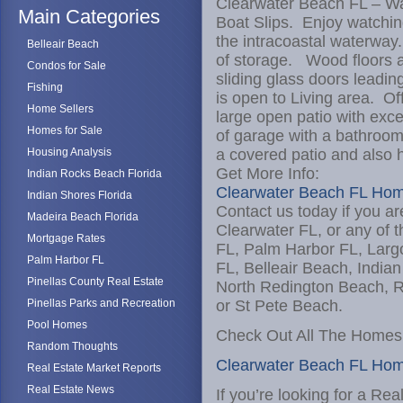
Clearwater Beach FL – W
Main Categories
Boat Slips. Enjoy watchin
the intracoastal waterway
Belleair Beach
of storage. Wood floors a
Condos for Sale
sliding glass doors leadi
Fishing
is open to Living area. Of
Home Sellers
large open patio with exce
Homes for Sale
of garage with a bathroo
Housing Analysis
a covered patio and also h
Get More Info:
Indian Rocks Beach Florida
Clearwater Beach FL Hom
Indian Shores Florida
Contact us today if you ar
Madeira Beach Florida
Clearwater FL, or any of t
Mortgage Rates
FL, Palm Harbor FL, Larg
Palm Harbor FL
FL, Belleair Beach, India
Pinellas County Real Estate
North Redington Beach, R
Pinellas Parks and Recreation
or St Pete Beach.
Pool Homes
Check Out All The Homes 
Random Thoughts
Clearwater Beach FL Ho
Real Estate Market Reports
Real Estate News
If you’re looking for a Re